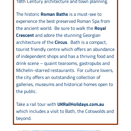
18th Century architecture and town planning.
The historic
Roman Baths
is a must-see to
experience the best preserved Roman Spa from
the ancient world. Be sure to walk the
Royal
Crescent
and adore the stunning Georgian
architecture of the
Circus
. Bath is a compact,
tourist friendly centre which offers an abundance
of independent shops and has a thriving food and
drink scene – quaint tearooms, gastropubs and
Michelin-starred restaurants. For culture lovers,
the city offers an outstanding collection of
galleries, museums and historical homes open to
the public.
Take a rail tour with
UKRailHolidays.com.au
which includes a visit to Bath, the Cotswolds and
beyond.