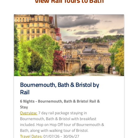
View Rail Tours to Bath
Bournemouth, Bath & Bristol by
Rail
6 Nights - Bournemouth, Bath & Bristol Rail &
Stay
Overview:
7 day rail package staying in
Bournemouth, Bath & Bristol with breakfast
included. Hop on Hop Off tour of Bournemouth &
Bath, along with walking tour of Bristol.
Travel Dates:
01/07/26 - 30/04/27