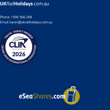
Phone:
1300 366 268
Email:
karen@ukrailholidays.com.au