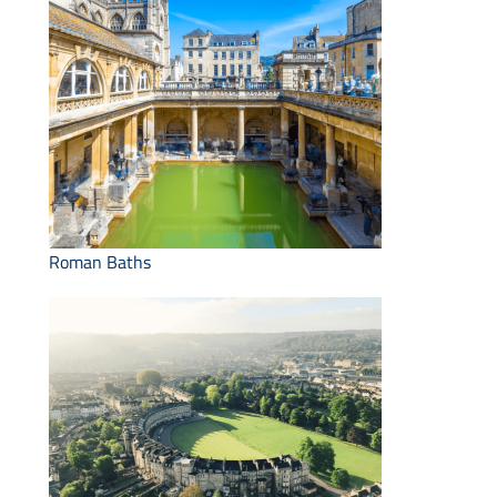
Roman Baths