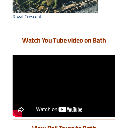
Royal Crescent
Watch You Tube video on Bath