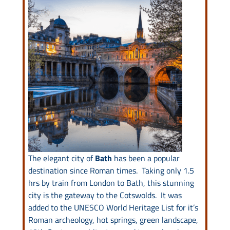
Drive & Rail Packages
Destination Spotlight
The elegant city of
Bath
has been a popular
destination since Roman times. Taking only 1.5
hrs by train from London to Bath, this stunning
city is the gateway to the Cotswolds. It was
added to the UNESCO World Heritage List for it’s
Roman archeology, hot springs, green landscape,