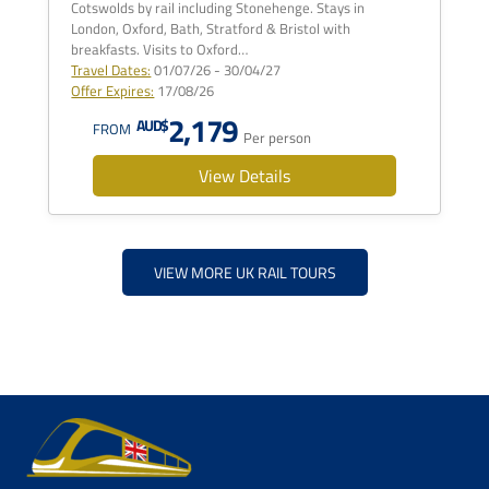
Cotswolds by rail including Stonehenge. Stays in
London, Oxford, Bath, Stratford & Bristol with
breakfasts. Visits to Oxford…
Travel Dates:
01/07/26 - 30/04/27
Offer Expires:
17/08/26
2,179
AUD$
FROM
Per person
View Details
VIEW MORE UK RAIL TOURS