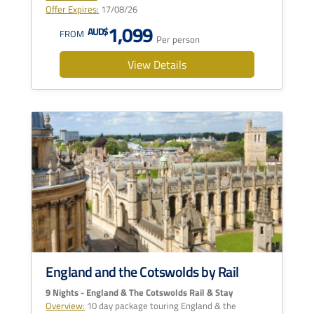
Offer Expires:
17/08/26
1,099
AUD$
FROM
Per person
View Details
England and the Cotswolds by Rail
9 Nights - England & The Cotswolds Rail & Stay
Overview:
10 day package touring England & the