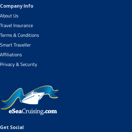
Company Info
About Us
Travel Insurance
Terms & Conditions
Smart Traveller
Affiliations
Privacy & Security
Get Social