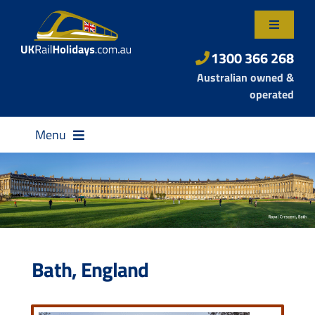
Skip
to
Toggle
content
Navigatio
About Us
1300 366 268
Australian owned &
Contact Us
operated
Menu
Destinations
Bath, England
Rail Passes
Small Group Tours