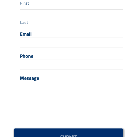
First
Last
Email
Phone
Message
CAPTCHA