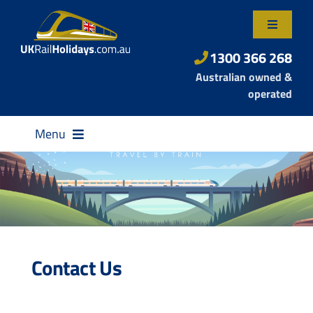
Skip
to
Toggle
content
Navigatio
About Us
1300 366 268
Australian owned &
Contact Us
operated
Menu
Destinations
Contact Us
Rail Passes
Small Group Tours