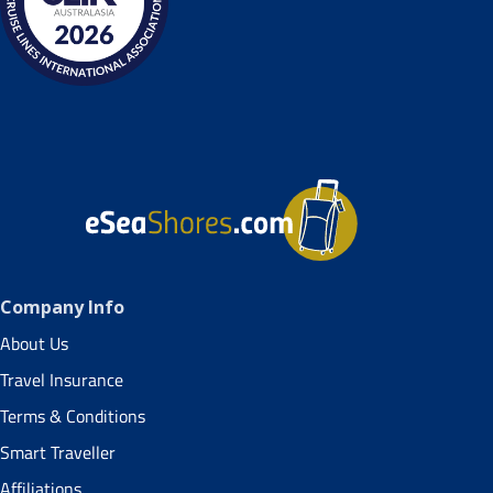
Company Info
About Us
Travel Insurance
Terms & Conditions
Smart Traveller
Affiliations