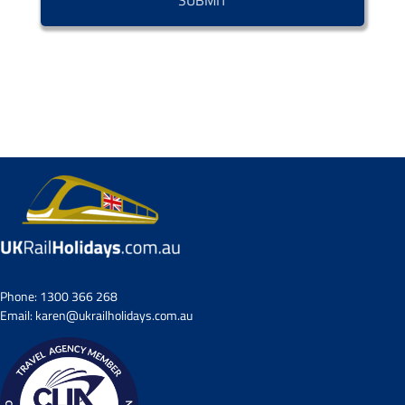
Phone:
1300 366 268
Email:
karen@ukrailholidays.com.au