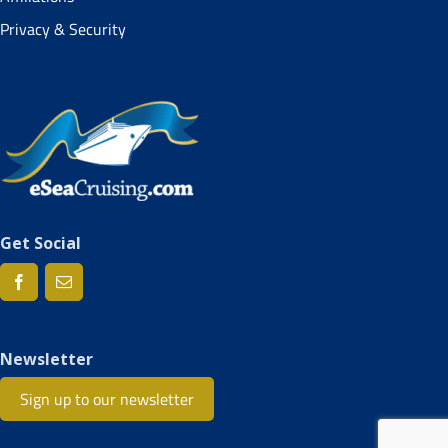
Privacy & Security
Get Social
Newsletter
Sign up to our newsletter