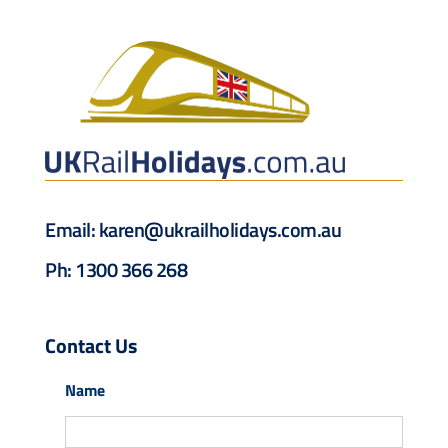
Drive & Rail Packages
Destination Spotlight
Email:
karen@ukrailholidays.com.au
Ph: 1300 366 268
Contact Us
Name