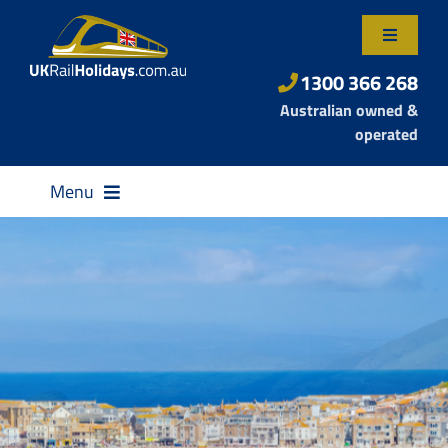
Skip
to
Toggle
content
Navigatio
About Us
1300 366 268
Australian owned &
Contact Us
operated
Menu
Destinations
Rail Passes
Small Group Tours