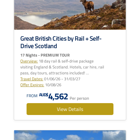
Great British Cities by Rail + Self-
Drive Scotland
17 Nights - PREMIUM TOUR
Overview:
18 day rail & self-drive package
visiting England & Scotland. Hotels, car hire, rail
pass, day tours, attractions included! …
Travel Dates:
01/06/26 - 31/03/27
Offer Expires:
10/08/26
4,562
AUD$
FROM
Per person
View Details