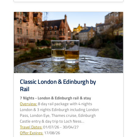
Classic London & Edinburgh by
Rail
7 Nights - London & Edinburgh rail & stay
Overview:
8 day rail package with 4 nights
London & 3 nights Edinburgh including London
Pass, London Eye, Thames cruise, Edinburgh
Castle entry & day trip to Loch Ness…
Travel Dates:
01/07/26 - 30/04/27
Offer Expires:
17/08/26