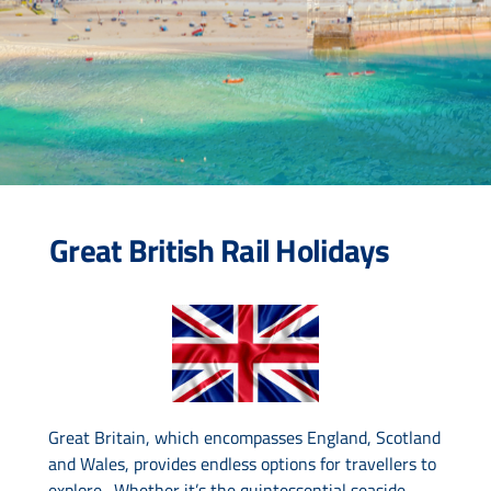
Drive & Rail Packages
Destination Spotlight
Great British Rail Holidays
Great Britain, which encompasses England, Scotland
and Wales, provides endless options for travellers to
explore. Whether it’s the quintessential seaside