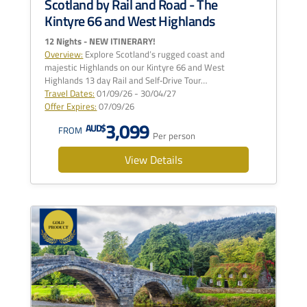
Scotland by Rail and Road - The
Kintyre 66 and West Highlands
12 Nights - NEW ITINERARY!
Overview:
Explore Scotland’s rugged coast and
majestic Highlands on our Kintyre 66 and West
Highlands 13 day Rail and Self‑Drive Tour…
Travel Dates:
01/09/26 - 30/04/27
Offer Expires:
07/09/26
3,099
AUD$
FROM
Per person
View Details