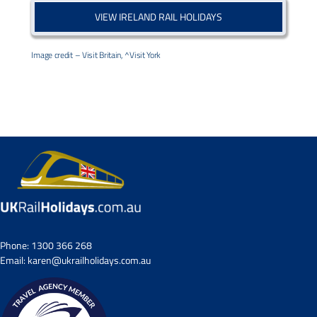
VIEW IRELAND RAIL HOLIDAYS
Image credit – Visit Britain, ^Visit York
Phone:
1300 366 268
Email:
karen@ukrailholidays.com.au