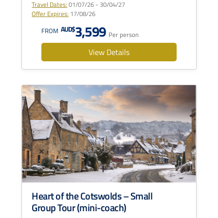
Travel Dates:
01/07/26 - 30/04/27
Offer Expires:
17/08/26
3,599
AUD$
FROM
Per person
View Details
Heart of the Cotswolds – Small
Group Tour (mini-coach)