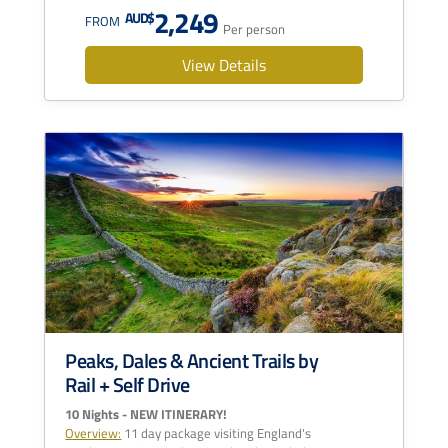
2,249
AUD$
FROM
Per person
View Details
Peaks, Dales & Ancient Trails by
Rail + Self Drive
10 Nights - NEW ITINERARY!
Overview:
11 day package visiting England's