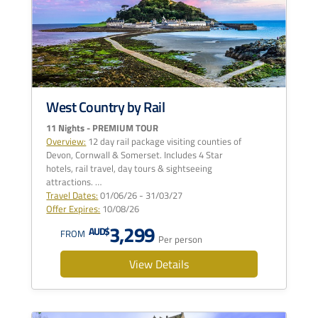
West Country by Rail
11 Nights - PREMIUM TOUR
Overview:
12 day rail package visiting counties of
Devon, Cornwall & Somerset. Includes 4 Star
hotels, rail travel, day tours & sightseeing
attractions. …
Travel Dates:
01/06/26 - 31/03/27
Offer Expires:
10/08/26
3,299
AUD$
FROM
Per person
View Details