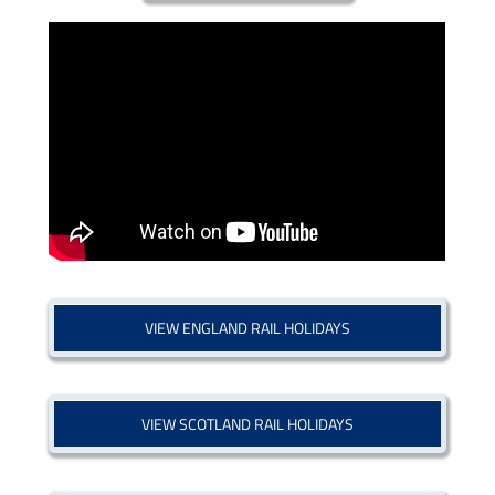
VIEW ENGLAND RAIL HOLIDAYS
VIEW SCOTLAND RAIL HOLIDAYS