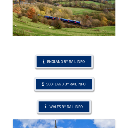
ENGLAND BY RAIL INFO
SCOTLAND BY RAIL INFO
WALES BY RAIL INFO