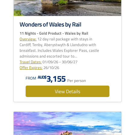
Wonders of Wales by Rail
11 Nights - Gold Product - Wales by Rail
Overview:
12 day rail package with stays in
Cardiff, Tenby, Aberystwyth & Llandudno with
breakfast. Includes Wales Explorer Pass, castle
admissions and escorted tour to…
Travel Dates:
01/09/26 - 30/06/27
Offer Expires:
26/10/26
3,155
AUD$
FROM
Per person
View Details