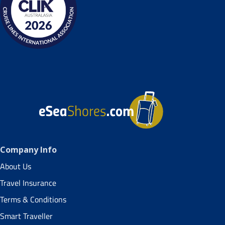
Company Info
About Us
Travel Insurance
Terms & Conditions
Smart Traveller