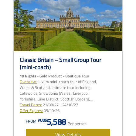
Classic Britain – Small Group Tour
(mini-coach)
10 Nights - Gold Product - Boutique Tour
Overview:
Luxury mini-coach tour of England,
Wales & Scotland. Intimate tour including
Cotswolds, Snowdonia (Wales), Liverpool,
Yorkshire, Lake District, Scottish Borders;…
Travel Dates:
21/03/27 - 24/10/27
Offer Expires:
05/10/26
5,588
AUD$
FROM
Per person
View Details