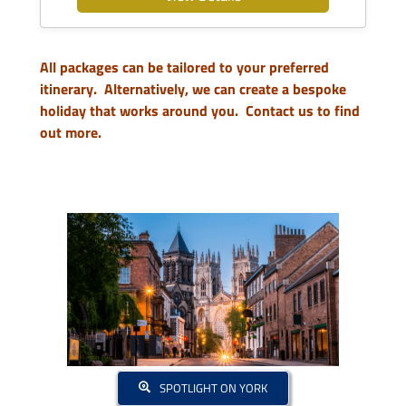
All packages can be tailored to your preferred
itinerary. Alternatively, we can create a bespoke
holiday that works around you.
Contact us to find
out more.
SPOTLIGHT ON YORK