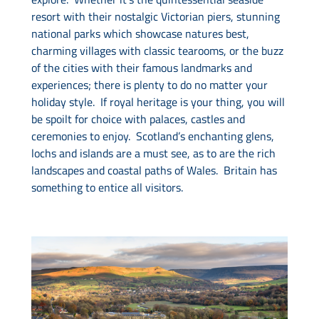
resort with their nostalgic Victorian piers, stunning
national parks which showcase natures best,
charming villages with classic tearooms, or the buzz
of the cities with their famous landmarks and
experiences; there is plenty to do no matter your
holiday style. If royal heritage is your thing, you will
be spoilt for choice with palaces, castles and
ceremonies to enjoy. Scotland’s enchanting glens,
lochs and islands are a must see, as to are the rich
landscapes and coastal paths of Wales. Britain has
something to entice all visitors.