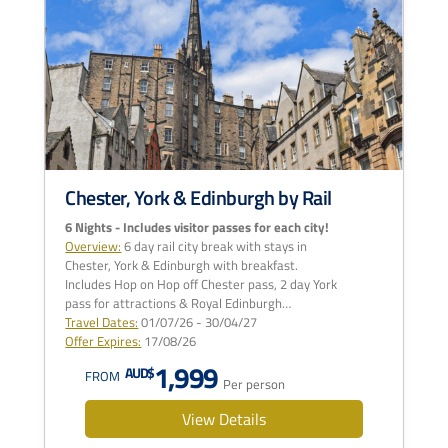
Chester, York & Edinburgh by Rail
6 Nights - Includes visitor passes for each city!
Overview:
6 day rail city break with stays in
Chester, York & Edinburgh with breakfast.
Includes Hop on Hop off Chester pass, 2 day York
pass for attractions & Royal Edinburgh…
Travel Dates:
01/07/26 - 30/04/27
Offer Expires:
17/08/26
1,999
AUD$
FROM
Per person
View Details