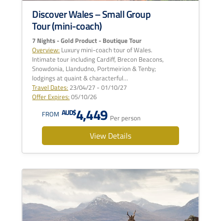
Discover Wales – Small Group
Tour (mini-coach)
7 Nights - Gold Product - Boutique Tour
Overview:
Luxury mini-coach tour of Wales.
Intimate tour including Cardiff, Brecon Beacons,
Snowdonia, Llandudno, Portmeirion & Tenby;
lodgings at quaint & characterful…
Travel Dates:
23/04/27 - 01/10/27
Offer Expires:
05/10/26
4,449
AUD$
FROM
Per person
View Details