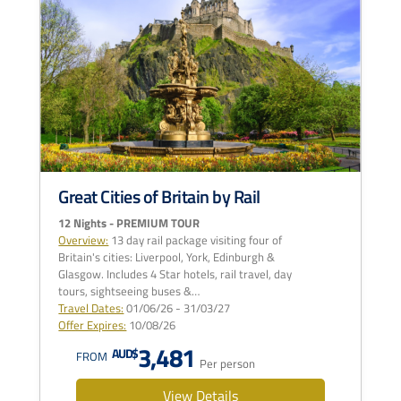
Great Cities of Britain by Rail
12 Nights - PREMIUM TOUR
Overview:
13 day rail package visiting four of
Britain's cities: Liverpool, York, Edinburgh &
Glasgow. Includes 4 Star hotels, rail travel, day
tours, sightseeing buses &…
Travel Dates:
01/06/26 - 31/03/27
Offer Expires:
10/08/26
3,481
AUD$
FROM
Per person
View Details