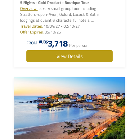
5 Nights - Gold Product - Boutique Tour
Overview:
Luxury small group tour including
Stratford-upon-Avon, Oxford, Lacock & Bath;
lodgings at quaint & characterful hotels. …
Travel Dates:
10/04/27 - 02/10/27
Offer Expires:
05/10/26
3,718
AUD$
FROM
Per person
View Details