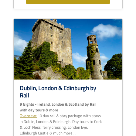
Dublin, London & Edinburgh by
Rail
9 Nights - Ireland, London & Scotland by Rail
with day tours & more
Overview:
10 day rail & stay package with stays
in Dublin, London & Edinburgh. Day tours to Cork
& Loch Ness, ferry crossing, London Eye,
Edinburgh Castle & much more …