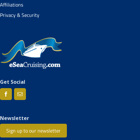
Affiliations
Privacy & Security
Get Social
Newsletter
Sign up to our newsletter