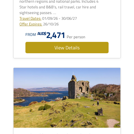
northern regions and national parks. Includes 4
Star hotels and B&B's, rail travel, car hire and
sightseeing passes. …
Travel Dates:
01/09/26 - 30/06/27
Offer Expires:
26/10/26
2,471
AUD$
FROM
Per person
View Details