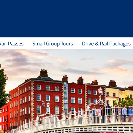
Rail Passes
Small Group Tours
Drive & Rail Packages