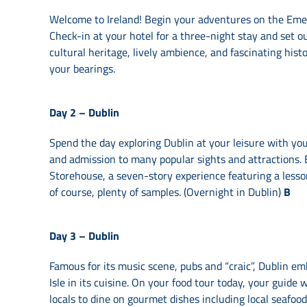
Welcome to Ireland! Begin your adventures on the Emeral
Check-in at your hotel for a three-night stay and set out
cultural heritage, lively ambience, and fascinating histo
your bearings.
Day 2 –
Dublin
Spend the day exploring Dublin at your leisure with you
and admission to many popular sights and attractions. 
Storehouse, a seven-story experience featuring a less
of course, plenty of samples. (Overnight in Dublin)
B
Day 3 –
Dublin
Famous for its music scene, pubs and “craic”, Dublin em
Isle in its cuisine. On your food tour today, your guide
locals to dine on gourmet dishes including local seafood,