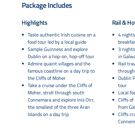
Package Includes
Highlights
Rail & Ho
Taste authentic Irish cuisine on a
4 nights
food tour led by a local guide
breakfas
Sample Guinness and explore
3 nights
Dublin on a hop-on, hop-off tour
in Galw
Admire quaint villages and the
Rail tra
famous coastline on a day trip to
through
the Cliffs of Moher
Dublin P
Take a cruise under the Cliffs of
tour
Moher, stroll through south
Local fo
Connemara and explore Inis Oirr,
Cliffs o
the smallest of the three Aran
from Ga
Islands on a day trip
Cliffs c
Connema