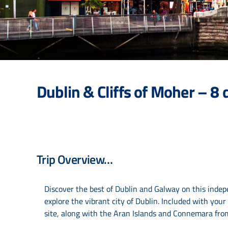
Dublin & Cliffs of Moher – 
Trip Overview…
Discover the best of Dublin and Galway on this indepe
explore the vibrant city of Dublin. Included with you
site, along with the Aran Islands and Connemara from 