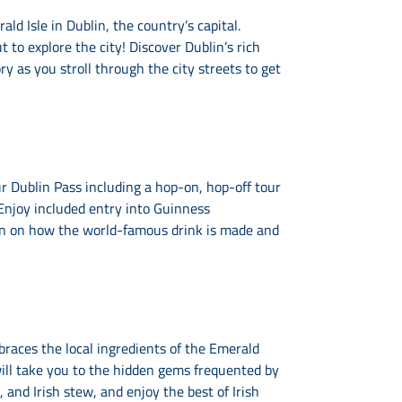
d Isle in Dublin, the country’s capital.
 to explore the city! Discover Dublin’s rich
ry as you stroll through the city streets to get
r Dublin Pass including a hop-on, hop-off tour
Enjoy included entry into Guinness
on on how the world-famous drink is made and
braces the local ingredients of the Emerald
 will take you to the hidden gems frequented by
 and Irish stew, and enjoy the best of Irish