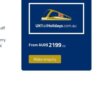
off
erry
2199
From AUD$
al
pp
Make enquiry