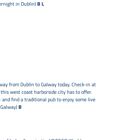
ernight in Dublin)
B L
 way from Dublin to Galway today. Check-in at
 this west coast harborside city has to offer.
and find a traditional pub to enjoy some live
n Galway)
B