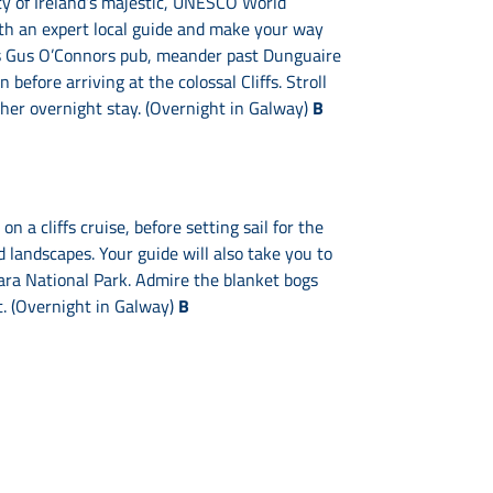
ty of Ireland’s majestic, UNESCO World
with an expert local guide and make your way
ous Gus O’Connors pub, meander past Dunguaire
before arriving at the colossal Cliffs. Stroll
ther overnight stay. (Overnight in Galway)
B
n a cliffs cruise, before setting sail for the
 landscapes. Your guide will also take you to
mara National Park. Admire the blanket bogs
t. (Overnight in Galway)
B