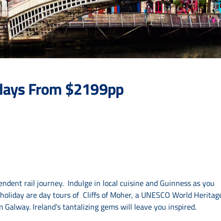
8 days From $2199pp
ndent rail journey. Indulge in local cuisine and Guinness as you
r holiday are day tours of Cliffs of Moher, a UNESCO World Heritag
Galway. Ireland’s tantalizing gems will leave you inspired.