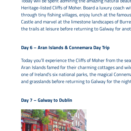
Today will be spent admiring the amazing natural beau
Heritage-listed Cliffs of Moher. Board a luxury coach 
through tiny fishing villages, enjoy lunch at the fam
Castle and marvel at the limestone landscapes of Burren 
the trails at leisure before returning to Galway for ano
Day 6 –
Aran Islands & Connemara Day Trip
Today you’ll experience the Cliffs of Moher from the sea o
Aran Islands famed for their charming cottages and wild
one of Ireland’s six national parks, the magical Conne
and grasslands before returning to Galway for the nigh
Day 7 –
Galway to Dublin