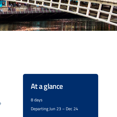
At a glance
8 days
e
Departing Jun 23 – Dec 24