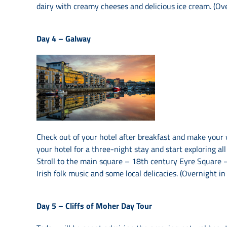
dairy with creamy cheeses and delicious ice cream. (Ov
Day 4 –
Galway
Check out of your hotel after breakfast and make your
your hotel for a three-night stay and start exploring all
Stroll to the main square – 18th century Eyre Square – 
Irish folk music and some local delicacies. (Overnight i
Day 5 –
Cliffs of Moher Day Tour