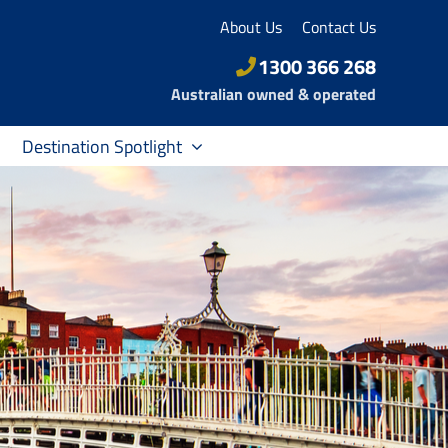
About Us
Contact Us
1300 366 268
Australian owned & operated
Destination Spotlight