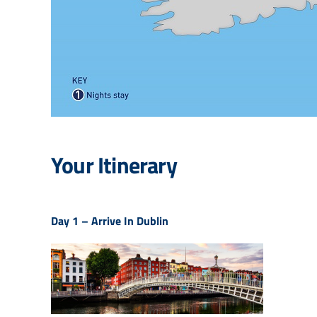
Your Itinerary
Day 1 –
Arrive In Dublin