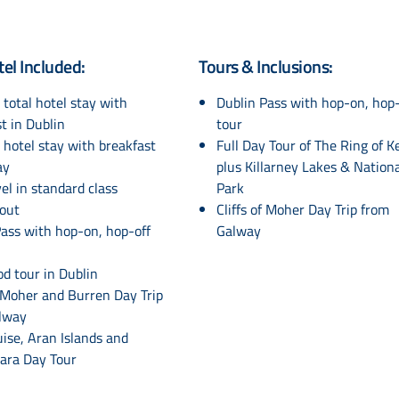
tel Included:
Tours & Inclusions:
 total hotel stay with
Dublin Pass with hop-on, hop-
t in Dublin
tour
 hotel stay with breakfast
Full Day Tour of The Ring of K
ay
plus Killarney Lakes & Nation
vel in standard class
Park
out
Cliffs of Moher Day Trip from
ass with hop-on, hop-off
Galway
od tour in Dublin
f Moher and Burren Day Trip
lway
ruise, Aran Islands and
ra Day Tour