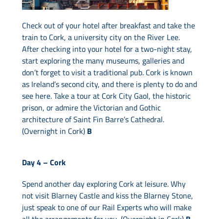
Check out of your hotel after breakfast and take the
train to Cork, a university city on the River Lee.
After checking into your hotel for a two-night stay,
start exploring the many museums, galleries and
don’t forget to visit a traditional pub. Cork is known
as Ireland’s second city, and there is plenty to do and
see here. Take a tour at Cork City Gaol, the historic
prison, or admire the Victorian and Gothic
architecture of Saint Fin Barre’s Cathedral.
(Overnight in Cork)
B
Day 4 –
Cork
Spend another day exploring Cork at leisure. Why
not visit Blarney Castle and kiss the Blarney Stone,
just speak to one of our Rail Experts who will make
all the arrangements for you. (Overnight in Cork)
B