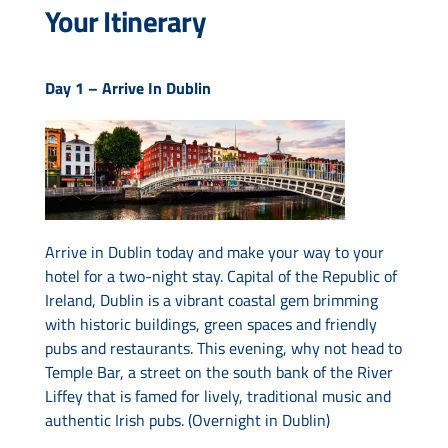
Your Itinerary
Day 1 –
Arrive In Dublin
Arrive in Dublin today and make your way to your
hotel for a two-night stay. Capital of the Republic of
Ireland, Dublin is a vibrant coastal gem brimming
with historic buildings, green spaces and friendly
pubs and restaurants. This evening, why not head to
Temple Bar, a street on the south bank of the River
Liffey that is famed for lively, traditional music and
authentic Irish pubs. (Overnight in Dublin)