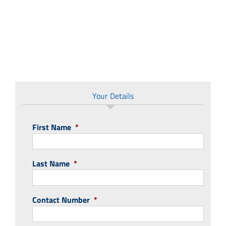
Your Details
First Name
*
Last Name
*
Contact Number
*