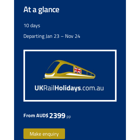
At a glance
10 days
Departing Jan 23 – Nov 24
2399
From AUD$
pp
Make enquiry