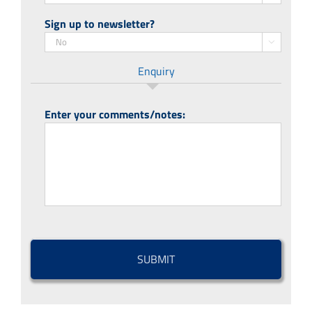
Sign up to newsletter?

Enquiry
Enter your comments/notes:
CAPTCHA