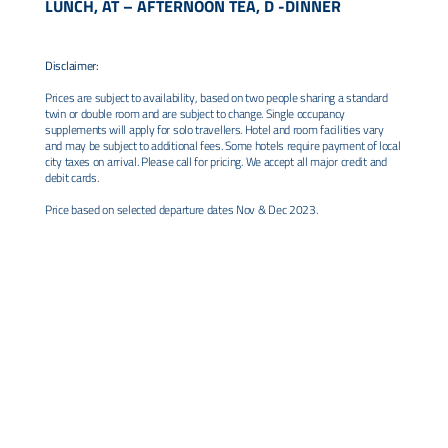
LUNCH, AT – AFTERNOON TEA, D -DINNER
Disclaimer:
Prices are subject to availability, based on two people sharing a standard
twin or double room and are subject to change. Single occupancy
supplements will apply for solo travellers. Hotel and room facilities vary
and may be subject to additional fees. Some hotels require payment of local
city taxes on arrival. Please call for pricing. We accept all major credit and
debit cards.
Price based on selected departure dates Nov & Dec 2023.