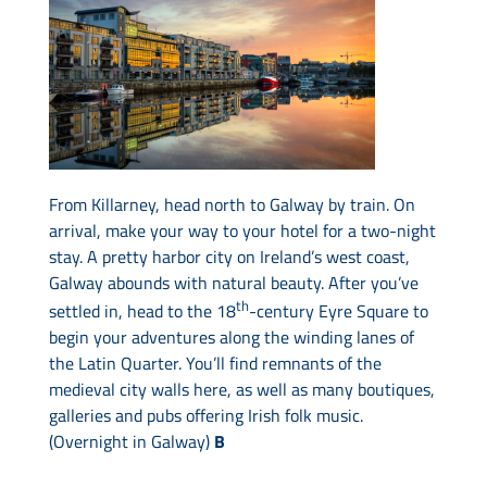
From Killarney, head north to Galway by train. On
arrival, make your way to your hotel for a two-night
stay. A pretty harbor city on Ireland’s west coast,
Galway abounds with natural beauty. After you’ve
th
settled in, head to the 18
-century Eyre Square to
begin your adventures along the winding lanes of
the Latin Quarter. You’ll find remnants of the
medieval city walls here, as well as many boutiques,
galleries and pubs offering Irish folk music.
(Overnight in Galway)
B