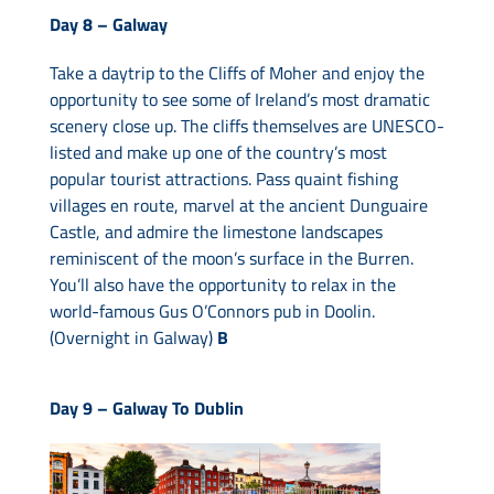
Day 8 –
Galway
Take a daytrip to the Cliffs of Moher and enjoy the
opportunity to see some of Ireland’s most dramatic
scenery close up. The cliffs themselves are UNESCO-
listed and make up one of the country’s most
popular tourist attractions. Pass quaint fishing
villages en route, marvel at the ancient Dunguaire
Castle, and admire the limestone landscapes
reminiscent of the moon’s surface in the Burren.
You’ll also have the opportunity to relax in the
world-famous Gus O’Connors pub in Doolin.
(Overnight in Galway)
B
Day 9 –
Galway To Dublin