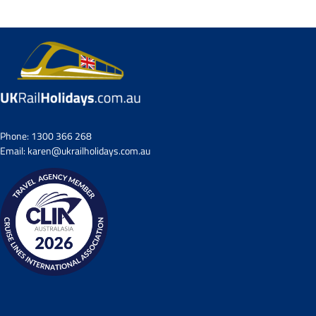
Phone:
1300 366 268
Email:
karen@ukrailholidays.com.au