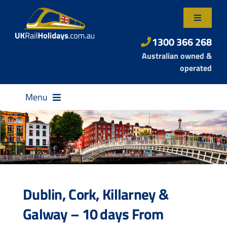
Skip
to
Toggle
content
Navigatio
About Us
1300 366 268
Australian owned &
Contact Us
operated
Menu
Destinations
Dublin, Cork, Killarney &
Rail Passes
Galway – 10 days From
Small Group Tours