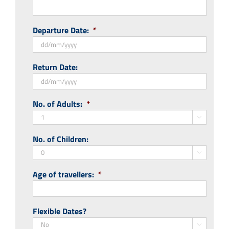
Departure Date:
*
DD
Return Date:
slash
MM
slash
DD
No. of Adults:
*
YYYY
slash
MM

slash
No. of Children:
YYYY

Age of travellers:
*
Flexible Dates?
