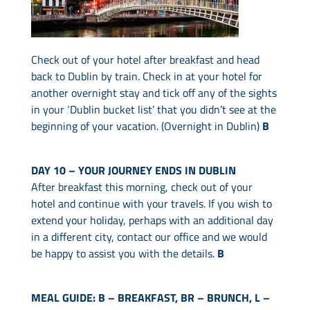
Check out of your hotel after breakfast and head
back to Dublin by train. Check in at your hotel for
another overnight stay and tick off any of the sights
in your ‘Dublin bucket list’ that you didn’t see at the
beginning of your vacation. (Overnight in Dublin)
B
DAY 10 – YOUR JOURNEY ENDS IN DUBLIN
After breakfast this morning, check out of your
hotel and continue with your travels. If you wish to
extend your holiday, perhaps with an additional day
in a different city, contact our office and we would
be happy to assist you with the details.
B
MEAL GUIDE: B – BREAKFAST, BR – BRUNCH, L –