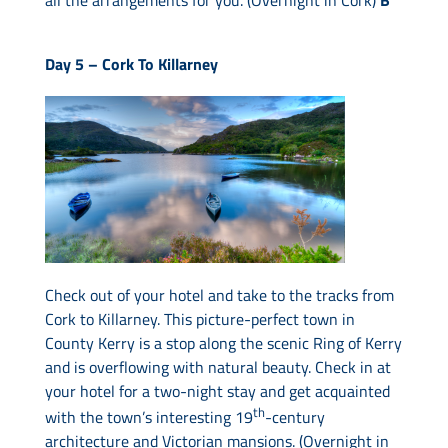
Day 5 –
Cork To Killarney
Check out of your hotel and take to the tracks from
Cork to Killarney. This picture-perfect town in
County Kerry is a stop along the scenic Ring of Kerry
and is overflowing with natural beauty. Check in at
your hotel for a two-night stay and get acquainted
th
with the town’s interesting 19
-century
architecture and Victorian mansions. (Overnight in