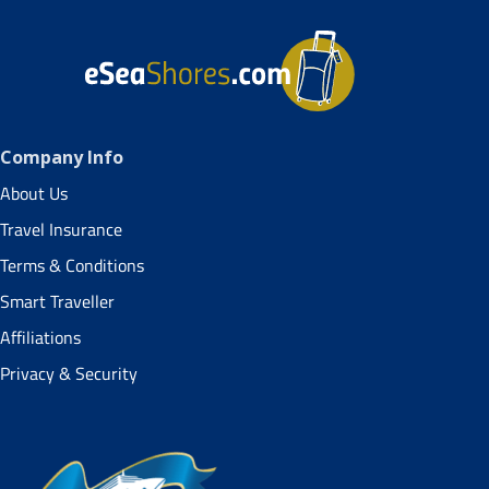
Company Info
About Us
Travel Insurance
Terms & Conditions
Smart Traveller
Affiliations
Privacy & Security