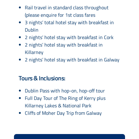
Rail travel in standard class throughout
(please enquire for 1st class fares
3 nights’ total hotel stay with breakfast in
Dublin
2 nights’ hotel stay with breakfast in Cork
2 nights’ hotel stay with breakfast in
Killarney
2 nights’ hotel stay with breakfast in Galway
Tours & Inclusions:
Dublin Pass with hop-on, hop-off tour
Full Day Tour of The Ring of Kerry plus
Killarney Lakes & National Park
Cliffs of Moher Day Trip from Galway