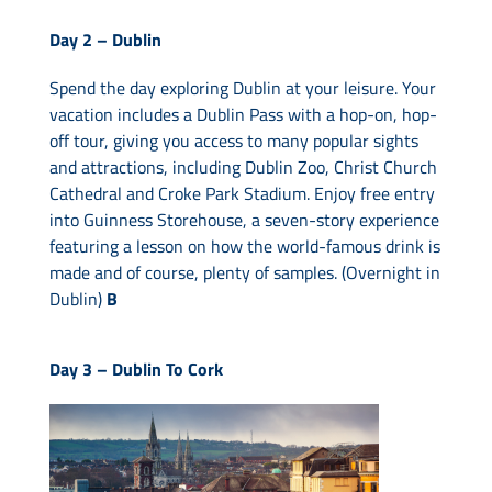
Day 2 –
Dublin
Spend the day exploring Dublin at your leisure. Your
vacation includes a Dublin Pass with a hop-on, hop-
off tour, giving you access to many popular sights
and attractions, including Dublin Zoo, Christ Church
Cathedral and Croke Park Stadium. Enjoy free entry
into Guinness Storehouse, a seven-story experience
featuring a lesson on how the world-famous drink is
made and of course, plenty of samples. (Overnight in
Dublin)
B
Day 3 –
Dublin To Cork