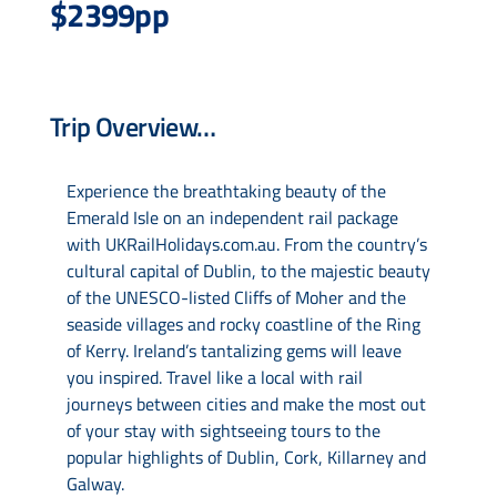
$2399pp
Drive & Rail Packages
Trip Overview…
Destination Spotlight
Experience the breathtaking beauty of the
Emerald Isle on an independent rail package
with UKRailHolidays.com.au. From the country’s
cultural capital of Dublin, to the majestic beauty
of the UNESCO-listed Cliffs of Moher and the
seaside villages and rocky coastline of the Ring
of Kerry. Ireland’s tantalizing gems will leave
you inspired. Travel like a local with rail
journeys between cities and make the most out
of your stay with sightseeing tours to the
popular highlights of Dublin, Cork, Killarney and
Galway.