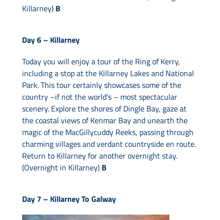
Killarney)
B
Day 6 –
Killarney
Today you will enjoy a tour of the Ring of Kerry,
including a stop at the Killarney Lakes and National
Park. This tour certainly showcases some of the
country –if not the world’s – most spectacular
scenery. Explore the shores of Dingle Bay, gaze at
the coastal views of Kenmar Bay and unearth the
magic of the MacGillycuddy Reeks, passing through
charming villages and verdant countryside en route.
Return to Killarney for another overnight stay.
(Overnight in Killarney)
B
Day 7 –
Killarney To Galway