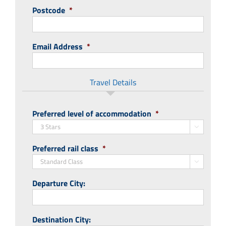
Postcode
*
Email Address
*
Travel Details
Preferred level of accommodation
*

Preferred rail class
*

Departure City:
Destination City: