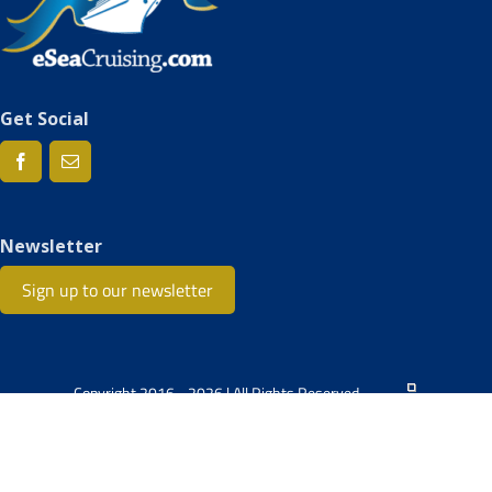
Get Social
Newsletter
Sign up to our newsletter
Copyright 2016 - 2026 | All Rights Reserved.