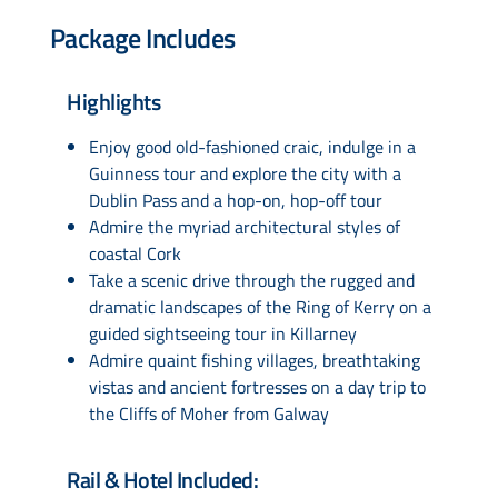
Package Includes
Highlights
Enjoy good old-fashioned craic, indulge in a
Guinness tour and explore the city with a
Dublin Pass and a hop-on, hop-off tour
Admire the myriad architectural styles of
coastal Cork
Take a scenic drive through the rugged and
dramatic landscapes of the Ring of Kerry on a
guided sightseeing tour in Killarney
Admire quaint fishing villages, breathtaking
vistas and ancient fortresses on a day trip to
the Cliffs of Moher from Galway
Rail & Hotel Included: