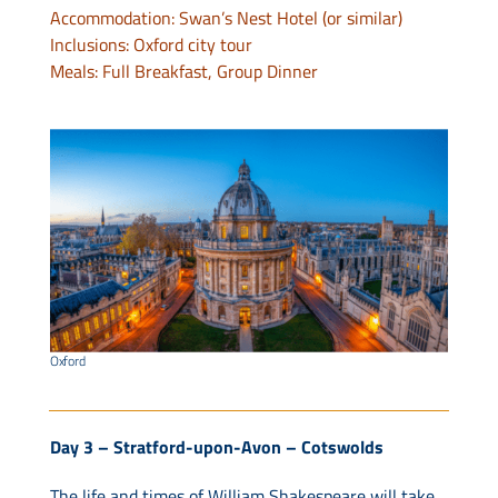
Accommodation: Swan’s Nest Hotel (or similar)
Inclusions: Oxford city tour
Meals: Full Breakfast, Group Dinner
Oxford
Day 3 – Stratford-upon-Avon – Cotswolds
The life and times of William Shakespeare will take