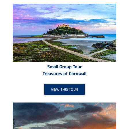
Small Group Tour
Treasures of Cornwall
VIEW THIS TOUR