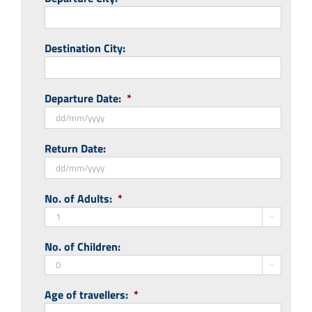
Destination City:
Departure Date:
*
DD
Return Date:
slash
MM
slash
DD
No. of Adults:
*
YYYY
slash
MM

slash
No. of Children:
YYYY

Age of travellers:
*