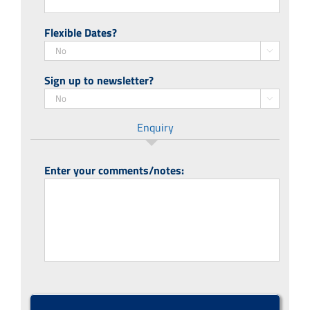
Flexible Dates?

Sign up to newsletter?

Enquiry
Enter your comments/notes:
CAPTCHA