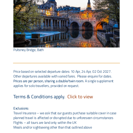
Pulteney Bridge, Bath
Price based on selected departure dates: 10 Apr, 24 Apr, 02 Oct 2027.
Other departures available with varied fares. Please enquire for dates.
Prices are per person, sharing a double/twin room.
A single supplement
applies for solo travellers, provided on request.
Terms & Conditions apply.
Click to view
Exclusions:
Travel Insurance – we ask that our guests purchase suitable cover in case
planned travel is affected or disrupted due to unforeseen circumstances
Flights – all tours are land only within the UK
Meals and/or sightseeing other than that outlined above