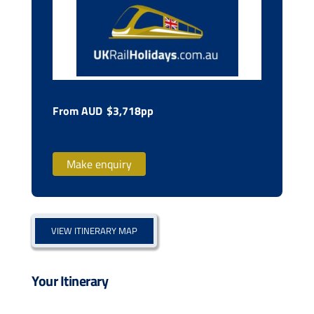
From AUD
$3,718pp
Make enquiry
VIEW ITINERARY MAP
Your Itinerary