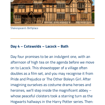
Shakespeare’s Birthplace
Day 4 – Cotswolds – Lacock – Bath
Day four promises to be an indulgent one, with an
afternoon of high tea on the agenda before we move
on to Lacock. This showstopper of a village often
doubles as a film set, and you may recognise it from
Pride and Prejudice or The Other Boleyn Girl. After
imagining ourselves as costume drama heroes and
heroines, we’ll step inside the magnificent abbey –
whose peaceful cloisters took a starring turn as the
Hogwarts hallways in the Harry Potter series. Then: