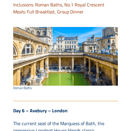
Inclusions: Roman Baths, No.1 Royal Crescent
Meals: Full Breakfast, Group Dinner
Roman Baths
Day 6 – Avebury – London
The current seat of the Marquess of Bath, the
impressive Longleat House blends classic