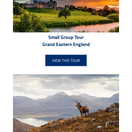
Small Group Tour
Grand Eastern England
VIEW THIS TOUR