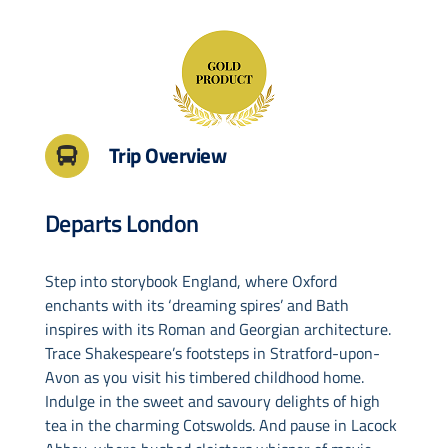
Drive & Rail Packages
Destination Spotlight
Trip Overview
Departs London
Step into storybook England, where Oxford
enchants with its ‘dreaming spires’ and Bath
inspires with its Roman and Georgian architecture.
Trace Shakespeare’s footsteps in Stratford-upon-
Avon as you visit his timbered childhood home.
Indulge in the sweet and savoury delights of high
tea in the charming Cotswolds. And pause in Lacock