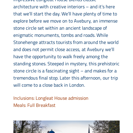
architecture with creative interiors – and it’s here
that we’ll start the day. We’ll have plenty of time to
explore before we move on to Avebury, an immense
stone circle set within an ancient landscape of
enigmatic monuments, tombs and roads. While
Stonehenge attracts tourists from around the world
and does not permit close access, at Avebury we’ll
have the opportunity to walk freely among the
standing stones. Steeped in mystery, this prehistoric
stone circle is a fascinating sight – and makes for a
tremendous final stop. Later this afternoon, our trip
will come to a close back in London.
Inclusions: Longleat House admission
Meals: Full Breakfast