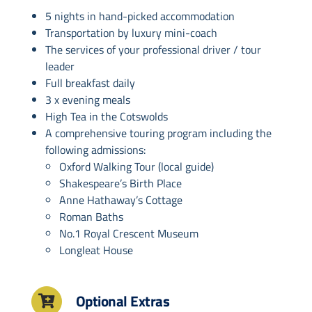
5 nights in hand-picked accommodation
Transportation by luxury mini-coach
The services of your professional driver / tour
leader
Full breakfast daily
3 x evening meals
High Tea in the Cotswolds
A comprehensive touring program including the
following admissions:
Oxford Walking Tour (local guide)
Shakespeare’s Birth Place
Anne Hathaway’s Cottage
Roman Baths
No.1 Royal Crescent Museum
Longleat House
Optional Extras