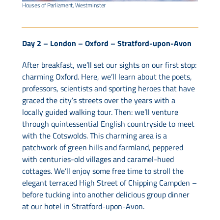
Houses of Parliament, Westminster
Day 2 – London – Oxford – Stratford-upon-Avon
After breakfast, we’ll set our sights on our first stop:
charming Oxford. Here, we’ll learn about the poets,
professors, scientists and sporting heroes that have
graced the city’s streets over the years with a
locally guided walking tour. Then: we’ll venture
through quintessential English countryside to meet
with the Cotswolds. This charming area is a
patchwork of green hills and farmland, peppered
with centuries-old villages and caramel-hued
cottages. We’ll enjoy some free time to stroll the
elegant terraced High Street of Chipping Campden –
before tucking into another delicious group dinner
at our hotel in Stratford-upon-Avon.