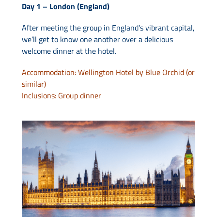
Day 1 – London (England)
After meeting the group in England’s vibrant capital,
we’ll get to know one another over a delicious
welcome dinner at the hotel.
Accommodation: Wellington Hotel by Blue Orchid (or
similar)
Inclusions: Group dinner