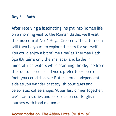
Day 5 – Bath
After receiving a fascinating insight into Roman life
on a morning visit to the Roman Baths, we’ll visit
the museum at No. 1 Royal Crescent. The afternoon
will then be yours to explore the city for yourself.
You could enjoy a bit of ‘me time’ at Thermae Bath
Spa (Britain’s only thermal spa), and bathe in
mineral-rich waters while scanning the skyline from
the rooftop pool – or, if you’d prefer to explore on
foot, you could discover Bath’s proud independent
side as you wander past stylish boutiques and
celebrated coffee shops. At our last dinner together,
we’ll swap stories and look back on our English
journey with fond memories.
Accommodation: The Abbey Hotel (or similar)