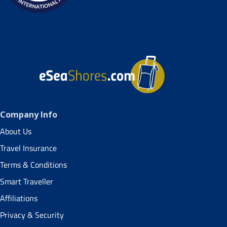
Company Info
About Us
Travel Insurance
Terms & Conditions
Smart Traveller
Affiliations
Privacy & Security