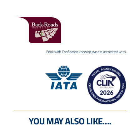
Book with Confidence knowing we are accredited with:
YOU MAY ALSO LIKE….