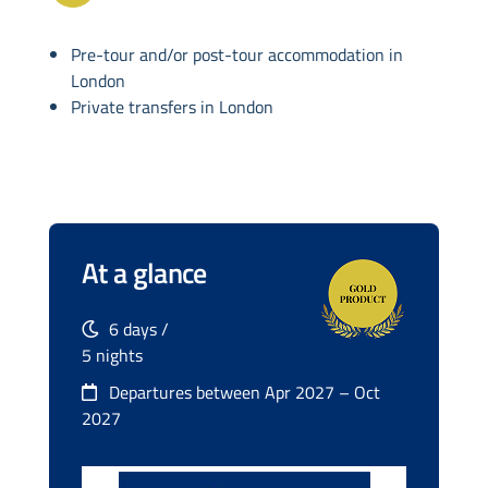
Pre-tour and/or post-tour accommodation in
London
Private transfers in London
At a glance
6 days /
5 nights
Departures between Apr 2027 – Oct
2027