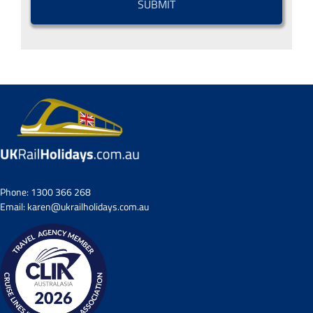
Phone:
1300 366 268
Email:
karen@ukrailholidays.com.au