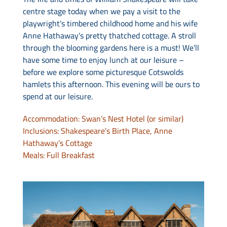
centre stage today when we pay a visit to the
playwright’s timbered childhood home and his wife
Anne Hathaway’s pretty thatched cottage. A stroll
through the blooming gardens here is a must! We’ll
have some time to enjoy lunch at our leisure –
before we explore some picturesque Cotswolds
hamlets this afternoon. This evening will be ours to
spend at our leisure.
Accommodation: Swan’s Nest Hotel (or similar)
Inclusions: Shakespeare’s Birth Place, Anne
Hathaway’s Cottage
Meals: Full Breakfast