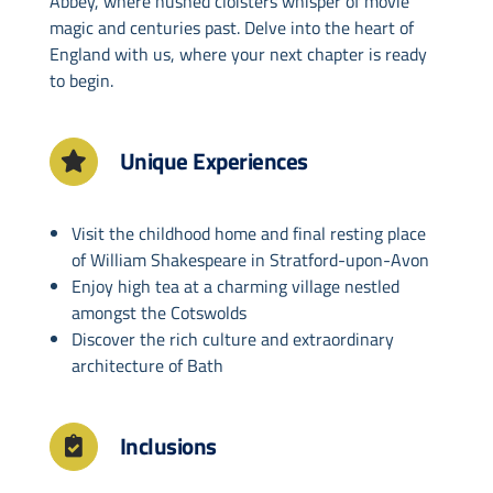
Abbey, where hushed cloisters whisper of movie
magic and centuries past. Delve into the heart of
England with us, where your next chapter is ready
to begin.
Unique Experiences
Visit the childhood home and final resting place
of William Shakespeare in Stratford-upon-Avon
Enjoy high tea at a charming village nestled
amongst the Cotswolds
Discover the rich culture and extraordinary
architecture of Bath
Inclusions