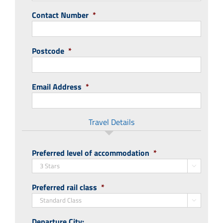
Contact Number
*
Postcode
*
Email Address
*
Travel Details
Preferred level of accommodation
*

Preferred rail class
*

Departure City: