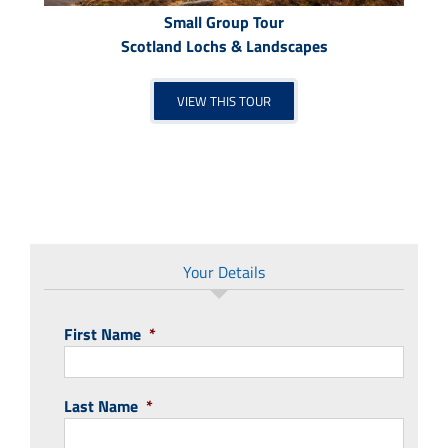
Small Group Tour
Scotland Lochs & Landscapes
VIEW THIS TOUR
Your Details
First Name
*
Last Name
*