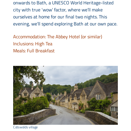
onwards to Bath, a UNESCO World Heritage-listed
city with true ‘wow’ factor, where we’ll make
ourselves at home for our final two nights. This
evening, we’ll spend exploring Bath at our own pace.
Accommodation: The Abbey Hotel (or similar)
Inclusions: High Tea
Meals: Full Breakfast
Cotswolds village