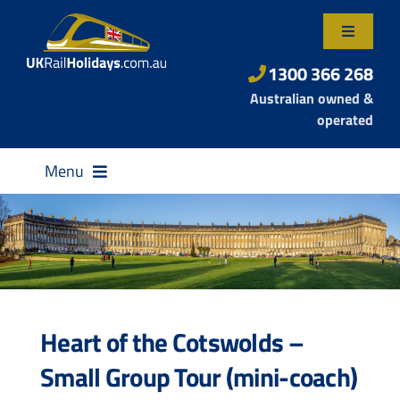
Skip
to
Toggle
content
Navigatio
About Us
1300 366 268
Australian owned &
Contact Us
operated
Menu
Destinations
Heart of the Cotswolds –
Rail Passes
Small Group Tour (mini-coach)
Small Group Tours