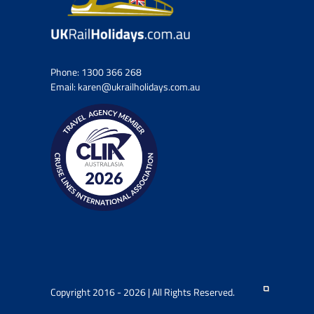
Phone:
1300 366 268
Email:
karen@ukrailholidays.com.au
Copyright 2016 - 2026 | All Rights Reserved.