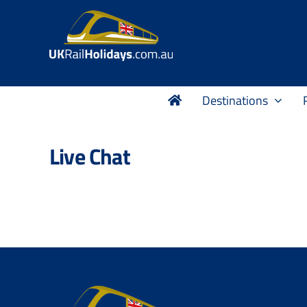
Skip
to
content
Destinations
Live Chat