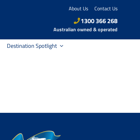
About Us
Contact Us
1300 366 268
Australian owned & operated
Destination Spotlight