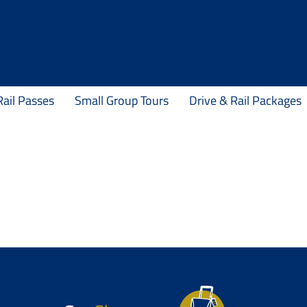
Rail Passes
Small Group Tours
Drive & Rail Packages