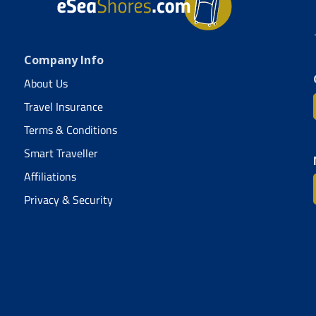
Company Info
About Us
Travel Insurance
Terms & Conditions
Smart Traveller
Affiliations
Privacy & Security