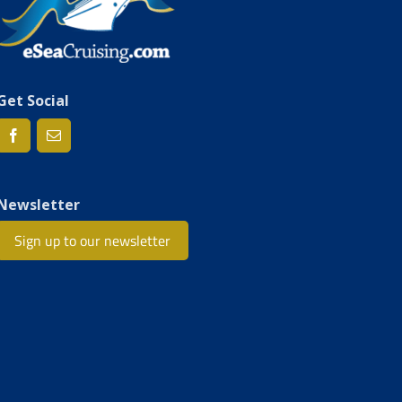
Get Social
Newsletter
Sign up to our newsletter