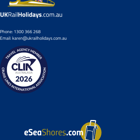
Phone:
1300 366 268
Email:
karen@ukrailholidays.com.au