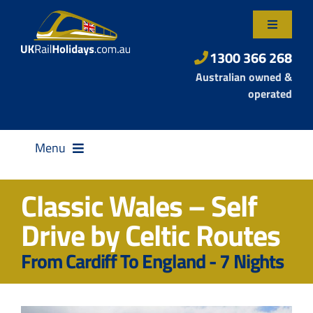
Skip
to
Toggle
content
Navigatio
About Us
1300 366 268
Australian owned &
Contact Us
operated
Menu
Classic Wales – Self
Drive by Celtic Routes
Destinations
From Cardiff To England - 7 Nights
Rail Passes