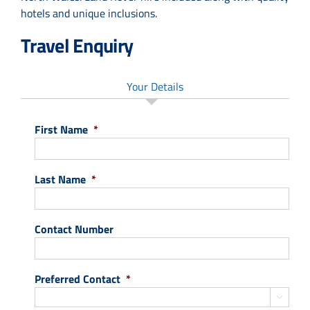
hotels and unique inclusions.
Travel Enquiry
Your Details
First Name
*
Last Name
*
Contact Number
Preferred Contact
*
