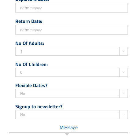
DD
Return Date:
slash
MM
slash
DD
No Of Adults:
YYYY
slash
MM

slash
No Of Children:
YYYY

Flexible Dates?

Signup to newsletter?

Message