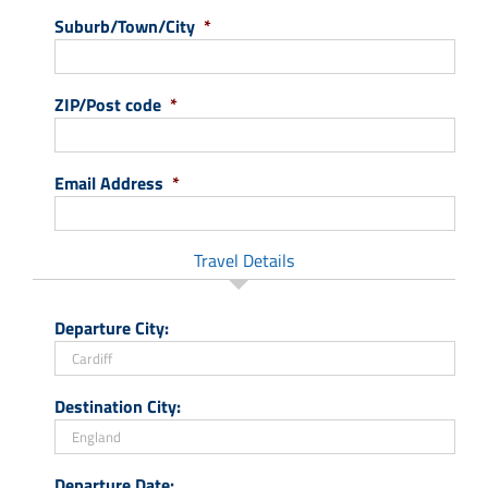
Suburb/Town/City
*
ZIP/Post code
*
Email Address
*
Travel Details
Departure City:
Destination City:
Departure Date: