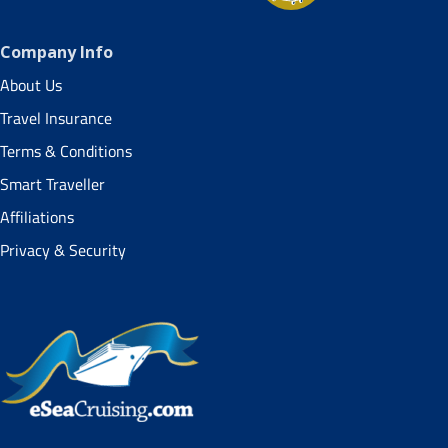
Company Info
About Us
Travel Insurance
Terms & Conditions
Smart Traveller
Affiliations
Privacy & Security