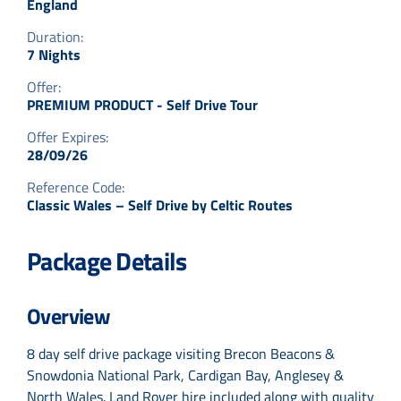
England
Duration:
7 Nights
Offer:
PREMIUM PRODUCT - Self Drive Tour
Offer Expires:
28/09/26
Reference Code:
Classic Wales – Self Drive by Celtic Routes
Package Details
Overview
8 day self drive package visiting Brecon Beacons &
Snowdonia National Park, Cardigan Bay, Anglesey &
North Wales. Land Rover hire included along with quality