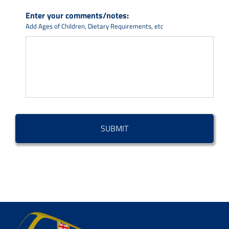
Enter your comments/notes:
Add Ages of Children, Dietary Requirements, etc