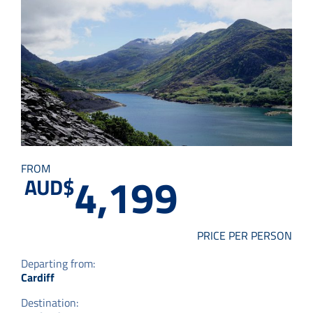
Small Group Tours
Drive & Rail Packages
Destination Spotlight
FROM
4,199
AUD$
PRICE PER PERSON
Departing from:
Cardiff
Destination: