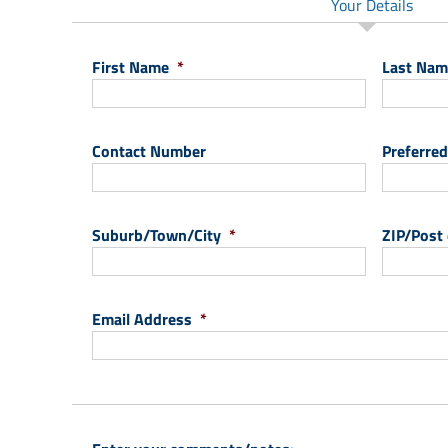
Your Details
First Name
*
Last Nam
Contact Number
Preferred
Suburb/Town/City
*
ZIP/Post
Email Address
*