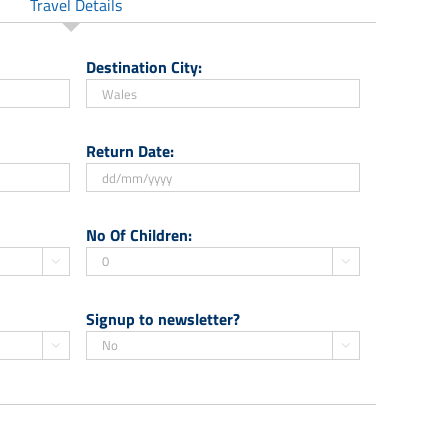
Travel Details
Destination City:
Return Date:
DD
slash
No Of Children:
MM


slash
YYYY
Signup to newsletter?

