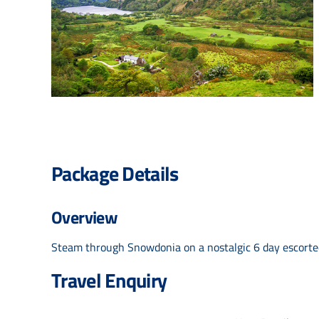
Package Details
Overview
Steam through Snowdonia on a nostalgic 6 day escorted 
Travel Enquiry