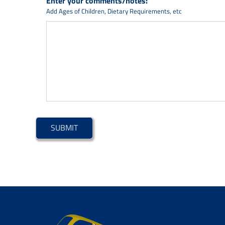
Enter your comments/notes:
Add Ages of Children, Dietary Requirements, etc