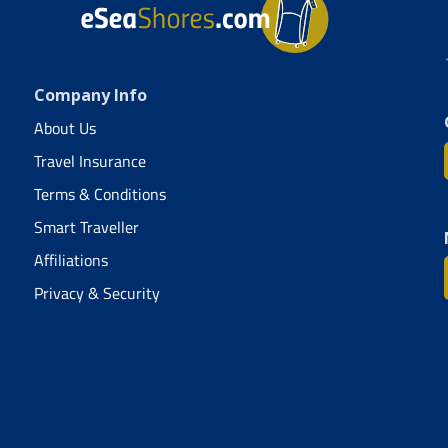
Company Info
About Us
Travel Insurance
Terms & Conditions
Smart Traveller
Affiliations
Privacy & Security