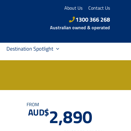
About Us
Contact Us
1300 366 268
Australian owned & operated
Destination Spotlight
FROM
2,890
AUD$