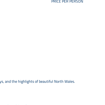
PRICE PER PERSON
s, and the highlights of beautiful North Wales.