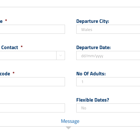
e
*
Departure City:
 Contact
*
Departure Date:

DD
slash
 code
*
No Of Adults:
MM
slash
YYYY
Flexible Dates?
Message