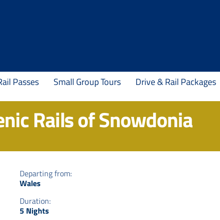
Rail Passes
Small Group Tours
Drive & Rail Packages
enic Rails of Snowdonia
Departing from:
Wales
Duration:
5 Nights