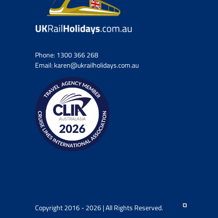
Phone:
1300 366 268
Email:
karen@ukrailholidays.com.au
Copyright 2016 - 2026 | All Rights Reserved.