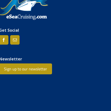
Get Social
Newsletter
Sign up to our newsletter