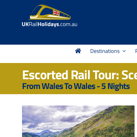
Skip
to
content
Destinations
Escorted Rail Tour: Sc
From Wales To Wales - 5 Nights