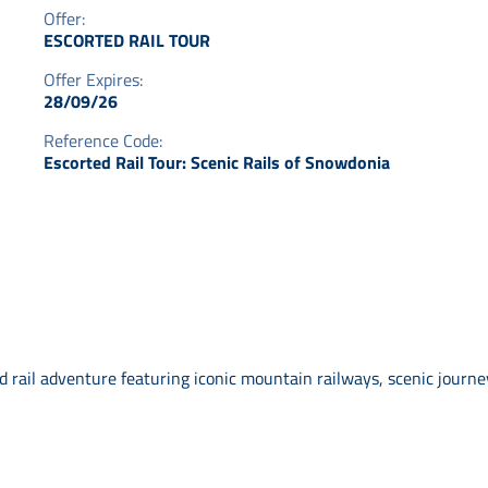
Offer:
ESCORTED RAIL TOUR
Offer Expires:
28/09/26
Reference Code:
Escorted Rail Tour: Scenic Rails of Snowdonia
rail adventure featuring iconic mountain railways, scenic journey