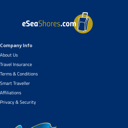
Company Info
About Us
Travel Insurance
Terms & Conditions
Smart Traveller
Affiliations
Privacy & Security