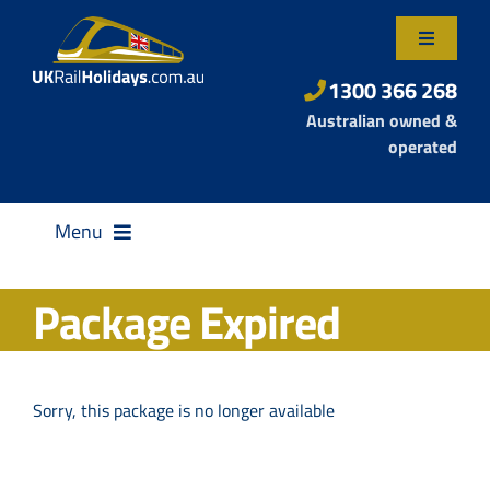
Skip
to
Toggle
content
Navigatio
About Us
1300 366 268
Australian owned &
Contact Us
operated
Menu
Package Expired
Destinations
Sorry, this package is no longer available
Rail Passes