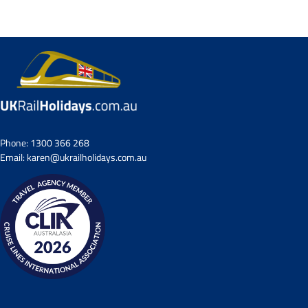
Small Group Tours
Drive & Rail Packages
Destination Spotlight
Phone:
1300 366 268
Email:
karen@ukrailholidays.com.au