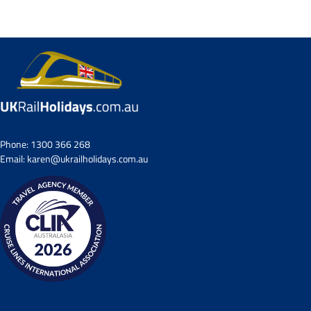
Small Group Tours
Drive & Rail Packages
Destination Spotlight
Phone:
1300 366 268
Email:
karen@ukrailholidays.com.au