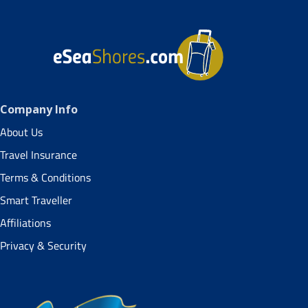
Company Info
About Us
Travel Insurance
Terms & Conditions
Smart Traveller
Affiliations
Privacy & Security