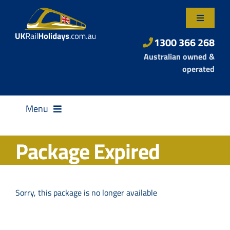
Skip
to
Toggle
content
Navigatio
About Us
1300 366 268
Australian owned &
Contact Us
operated
Menu
Package Expired
Destinations
Sorry, this package is no longer available
Rail Passes