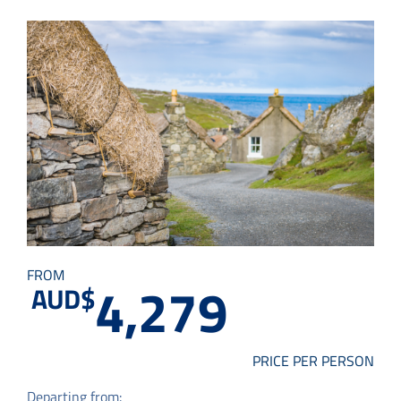
Small Group Tours
Drive & Rail Packages
Destination Spotlight
FROM
4,279
AUD$
PRICE PER PERSON
Departing from: