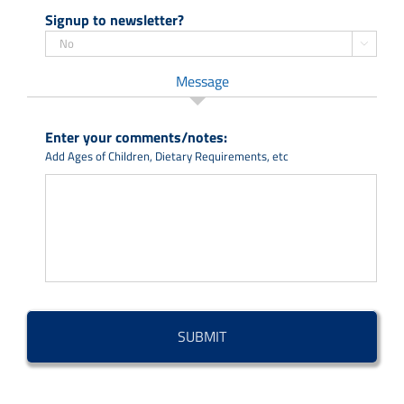
Signup to newsletter?

Message
Enter your comments/notes:
Add Ages of Children, Dietary Requirements, etc