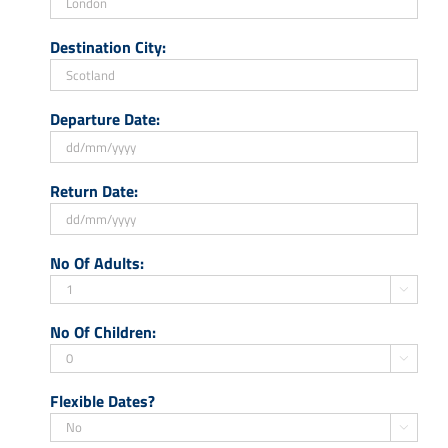
Destination City:
Departure Date:
DD
Return Date:
slash
MM
slash
DD
No Of Adults:
YYYY
slash
MM

slash
No Of Children:
YYYY

Flexible Dates?
