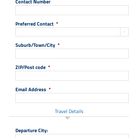
Contact Number
Preferred Contact
*

Suburb/Town/City
*
ZIP/Post code
*
Email Address
*
Travel Details
Departure City: