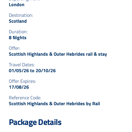
London
Destination:
Scotland
Duration:
8 Nights
Offer:
Scottish Highlands & Outer Hebrides rail & stay
Travel Dates:
01/05/26 to 20/10/26
Offer Expires:
17/08/26
Reference Code:
Scottish Highlands & Outer Hebrides by Rail
Package Details