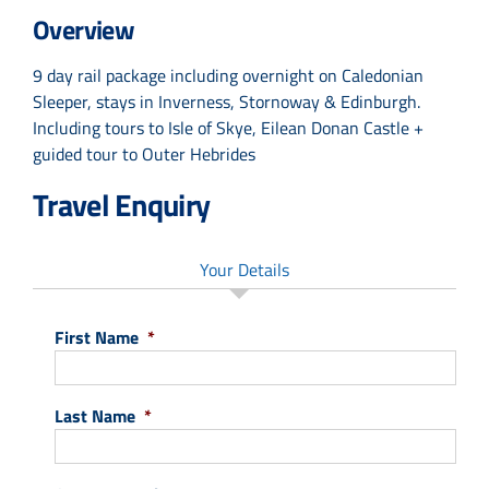
Overview
9 day rail package including overnight on Caledonian
Sleeper, stays in Inverness, Stornoway & Edinburgh.
Including tours to Isle of Skye, Eilean Donan Castle +
guided tour to Outer Hebrides
Travel Enquiry
Your Details
First Name
*
Last Name
*