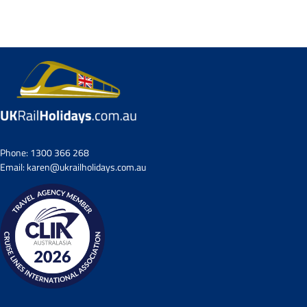
Phone:
1300 366 268
Email:
karen@ukrailholidays.com.au