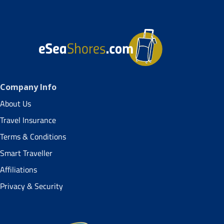
Company Info
About Us
Travel Insurance
Terms & Conditions
Smart Traveller
Affiliations
Privacy & Security