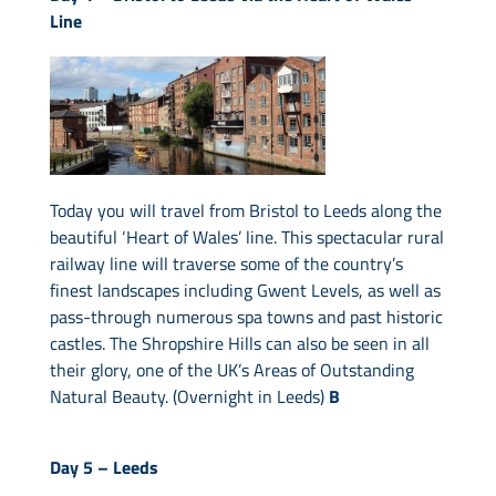
Line
Today you will travel from Bristol to Leeds along the
beautiful ‘Heart of Wales’ line. This spectacular rural
railway line will traverse some of the country’s
finest landscapes including Gwent Levels, as well as
pass-through numerous spa towns and past historic
castles. The Shropshire Hills can also be seen in all
their glory, one of the UK’s Areas of Outstanding
Natural Beauty. (Overnight in Leeds)
B
Day 5 –
Leeds