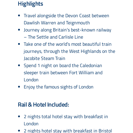
Highlights
Travel alongside the Devon Coast between
Dawlish Warren and Teignmouth
Journey along Britain’s best-known railway
– The Settle and Carlisle Line
Take one of the world’s most beautiful train
journeys, through the West Highlands on the
Jacobite Steam Train
Spend 1 night on board the Caledonian
sleeper train between Fort William and
London
Enjoy the famous sights of London
Rail & Hotel Included:
2 nights total hotel stay with breakfast in
London
2 nights hotel stay with breakfast in Bristol