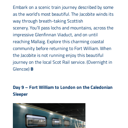
Embark on a scenic train journey described by some
as the world’s most beautiful. The Jacobite winds its
way through breath-taking Scottish
scenery. You’ll pass lochs and mountains, across the
impressive Glenfinnan Viaduct, and on until
reaching Mallaig. Explore this charming coastal
community before returning to Fort William. When
the Jacobite is not running enjoy this beautiful
journey on the local Scot Rail service. (Overnight in
Glencoe)
B
Day 9 –
Fort William to London on the Caledonian
Sleeper