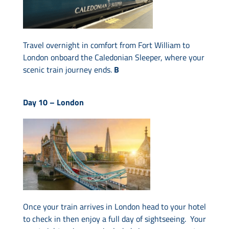
Travel overnight in comfort from Fort William to
London onboard the Caledonian Sleeper, where your
scenic train journey ends.
B
Day 10 –
London
Once your train arrives in London head to your hotel
to check in then enjoy a full day of sightseeing. Your