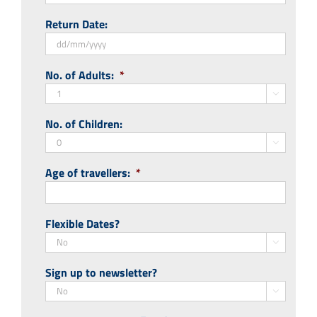
DD
Return Date:
slash
MM
slash
DD
No. of Adults:
*
YYYY
slash
MM

slash
No. of Children:
YYYY

Age of travellers:
*
Flexible Dates?

Sign up to newsletter?
