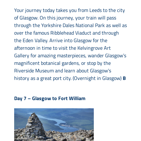
Your journey today takes you from Leeds to the city
of Glasgow. On this journey, your train will pass
through the Yorkshire Dales National Park as well as
over the famous Ribblehead Viaduct and through
the Eden Valley. Arrive into Glasgow for the
afternoon in time to visit the Kelvingrove Art
Gallery for amazing masterpieces, wander Glasgow’s
magnificent botanical gardens, or stop by the
Riverside Museum and learn about Glasgow’s
history as a great port city. (Overnight in Glasgow)
B
Day 7 –
Glasgow to Fort William