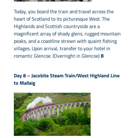
Today, you board the train and travel across the
heart of Scotland to its picturesque West. The
Highlands and Scottish countryside are a
magnificent array of shady glens, rugged mountain
peaks, and a coastline strewn with quaint fishing
villages. Upon arrival, transfer to your hotel in
romantic Glencoe. (Overnight in Glencoe)
B
Day 8 –
Jacobite Steam Train/West Highland Line
to Mallaig