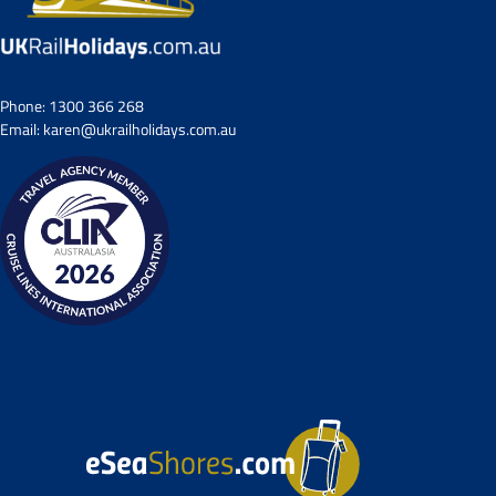
Phone:
1300 366 268
Email:
karen@ukrailholidays.com.au