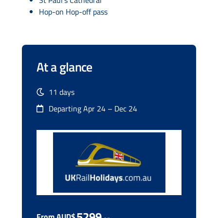
Hop-on Hop-off pass
At a glance
11 days
Departing Apr 24 – Dec 24
5299
From AUD$