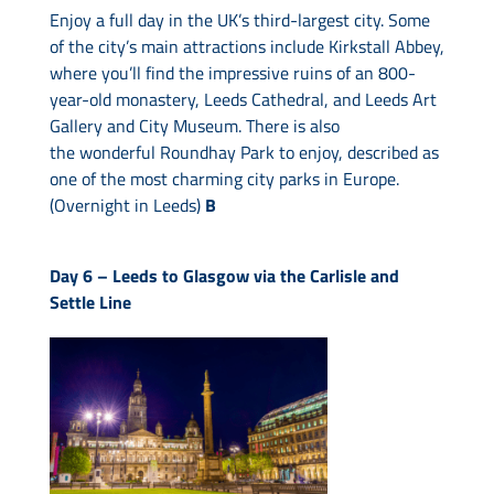
Enjoy a full day in the UK’s third-largest city. Some
of the city’s main attractions include Kirkstall Abbey,
where you’ll find the impressive ruins of an 800-
year-old monastery, Leeds Cathedral, and Leeds Art
Gallery and City Museum. There is also
the wonderful Roundhay Park to enjoy, described as
one of the most charming city parks in Europe.
(Overnight in Leeds)
B
Day 6 – Leeds to Glasgow via the Carlisle and
Settle Line