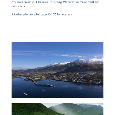
city taxes on arrival. Please call for pricing. We accept all major credit and
debit cards.
Price based on selected dates Oct 2024 departure.