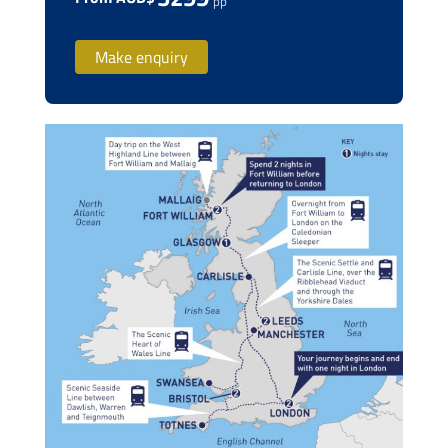
pp
Make enquiry