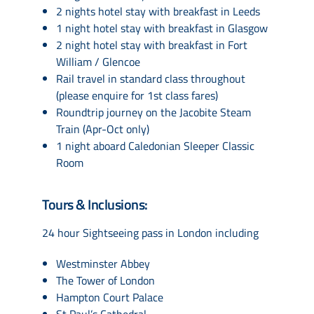
2 nights hotel stay with breakfast in Leeds
1 night hotel stay with breakfast in Glasgow
2 night hotel stay with breakfast in Fort
William / Glencoe
Rail travel in standard class throughout
(please enquire for 1st class fares)
Roundtrip journey on the Jacobite Steam
Train (Apr-Oct only)
1 night aboard Caledonian Sleeper Classic
Room
Tours & Inclusions:
24 hour Sightseeing pass in London including
Westminster Abbey
The Tower of London
Hampton Court Palace
St Paul’s Cathedral