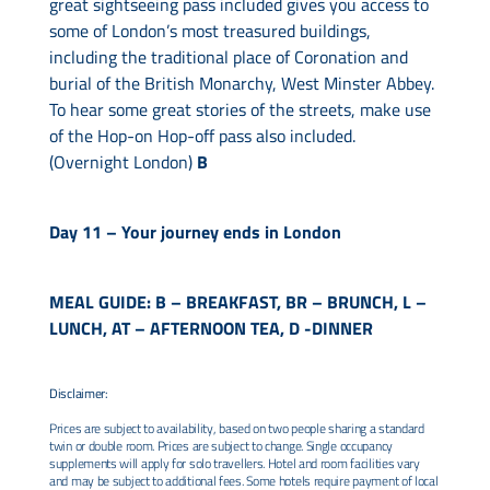
great sightseeing pass included gives you access to
some of London’s most treasured buildings,
including the traditional place of Coronation and
burial of the British Monarchy, West Minster Abbey.
To hear some great stories of the streets, make use
of the Hop-on Hop-off pass also included.
(Overnight London)
B
Day 11 –
Your journey ends in London
MEAL GUIDE: B – BREAKFAST, BR – BRUNCH, L –
LUNCH, AT – AFTERNOON TEA, D -DINNER
Disclaimer:
Prices are subject to availability, based on two people sharing a standard
twin or double room. Prices are subject to change. Single occupancy
supplements will apply for solo travellers. Hotel and room facilities vary
and may be subject to additional fees. Some hotels require payment of local