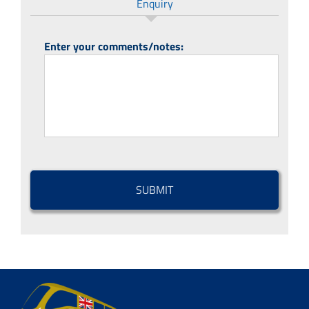
Enquiry
Enter your comments/notes:
CAPTCHA