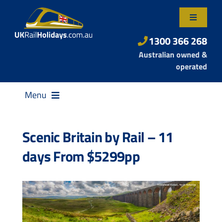
Skip
to
Toggle
content
Navigatio
About Us
1300 366 268
Australian owned &
Contact Us
operated
Menu
Scenic Britain by Rail – 11
days From $5299pp
Destinations
Rail Passes
Small Group Tours