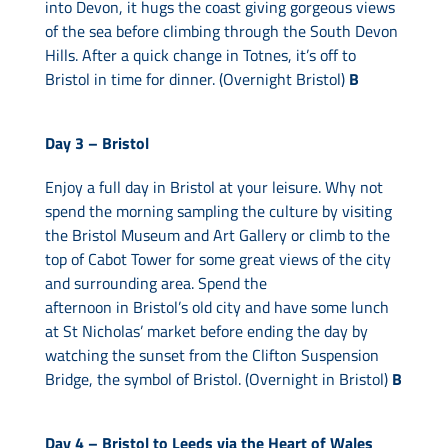
into Devon, it hugs the coast giving gorgeous views
of the sea before climbing through the South Devon
Hills. After a quick change in Totnes, it’s off to
Bristol in time for dinner. (Overnight Bristol)
B
Day 3 –
Bristol
Enjoy a full day in Bristol at your leisure. Why not
spend the morning sampling the culture by visiting
the Bristol Museum and Art Gallery or climb to the
top of Cabot Tower for some great views of the city
and surrounding area. Spend the
afternoon in Bristol’s old city and have some lunch
at St Nicholas’ market before ending the day by
watching the sunset from the Clifton Suspension
Bridge, the symbol of Bristol. (Overnight in Bristol)
B
Day 4 –
Bristol to Leeds via the Heart of Wales