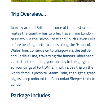
Trip Overview…
Drive & Rail Packages
Journey around Britain on some of the most scenic
Destination Spotlight
routes the country has to offer. Travel from London
to Bristol via the Devon Coast and South Devon Hills
before heading north to Leeds along the ‘Heart of
Wales’ line. Continue on to Glasgow via the Settle
and Carlisle Line, traversing the famous Ribblehead
viaduct before ending your holiday in the gorgeous
surroundings of Fort William, with a day trip on the
world-famous Jacobite Steam Train, then get a great
nights sleep onboard the Caledonian Sleeper train to
London.
Package Includes