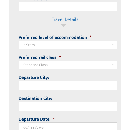
Travel Details
Preferred level of accommodation
*

Preferred rail class
*

Departure City:
Destination City:
Departure Date:
*