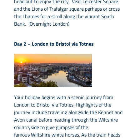
head out to enjoy the city. Visit Leicester Square
and the Lions of Trafalgar square perhaps or cross
the Thames for a stroll along the vibrant South
Bank. (Overnight London)
Day 2 –
London to Bristol via Totnes
Your holiday begins with a scenic journey from
London to Bristol via Totnes. Highlights of the
journey include traveling alongside the Kennet and
Avon canal before heading through the Wiltshire
countryside to give glimpses of the
famous Wiltshire white horses. As the train heads