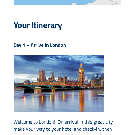
Your Itinerary
Day 1 –
Arrive In London
Welcome to London! On arrival in this great city
make your way to your hotel and check-in, then