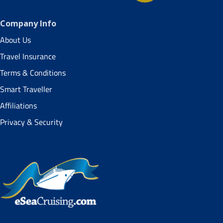
Company Info
About Us
Travel Insurance
Terms & Conditions
Smart Traveller
Affiliations
Privacy & Security