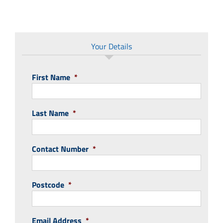
Your Details
First Name
*
Last Name
*
Contact Number
*
Postcode
*
Email Address
*