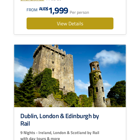
1,999
AUD$
FROM
Per person
View Details
Dublin, London & Edinburgh by
Rail
9 Nights - Ireland, London & Scotland by Rail
with day tours & more