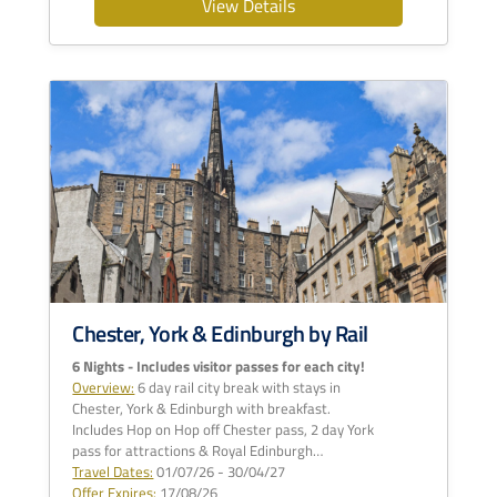
View Details
Chester, York & Edinburgh by Rail
6 Nights - Includes visitor passes for each city!
Overview:
6 day rail city break with stays in
Chester, York & Edinburgh with breakfast.
Includes Hop on Hop off Chester pass, 2 day York
pass for attractions & Royal Edinburgh…
Travel Dates:
01/07/26 - 30/04/27
Offer Expires:
17/08/26