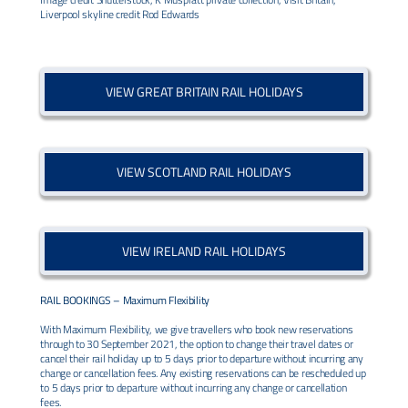
Liverpool skyline credit Rod Edwards
VIEW GREAT BRITAIN RAIL HOLIDAYS
VIEW SCOTLAND RAIL HOLIDAYS
VIEW IRELAND RAIL HOLIDAYS
RAIL BOOKINGS –
Maximum Flexibility
With Maximum Flexibility, we give travellers who book new reservations
through to 30 September 2021, the option to change their travel dates or
cancel their rail holiday up to 5 days prior to departure without incurring any
change or cancellation fees. Any existing reservations can be rescheduled up
to 5 days prior to departure without incurring any change or cancellation
fees.