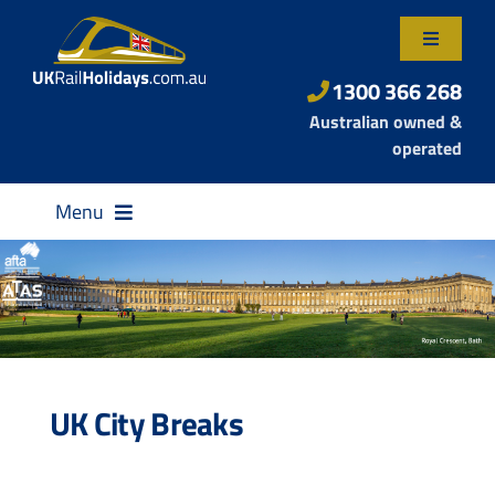
Skip
to
Toggle
content
Navigatio
About Us
1300 366 268
Australian owned &
Contact Us
operated
Menu
Destinations
UK City Breaks
Rail Passes
Small Group Tours