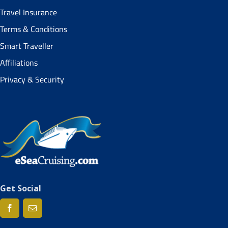
Travel Insurance
Terms & Conditions
Smart Traveller
Affiliations
Privacy & Security
Get Social