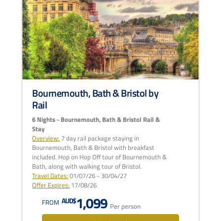
Bournemouth, Bath & Bristol by
Rail
6 Nights - Bournemouth, Bath & Bristol Rail &
Stay
Overview:
7 day rail package staying in
Bournemouth, Bath & Bristol with breakfast
included. Hop on Hop Off tour of Bournemouth &
Bath, along with walking tour of Bristol.
Travel Dates:
01/07/26 - 30/04/27
Offer Expires:
17/08/26
1,099
AUD$
FROM
Per person