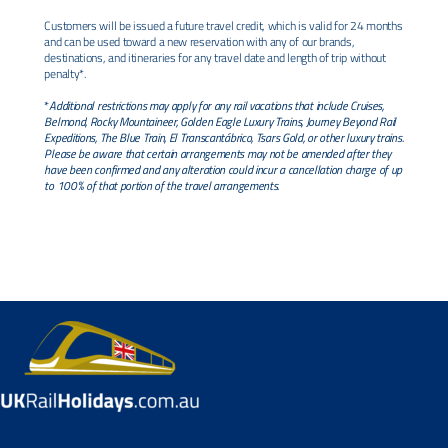
Customers will be issued a future travel credit, which is valid for 24 months
and can be used toward a new reservation with any of our brands,
destinations, and itineraries for any travel date and length of trip without
penalty*.
*
Additional restrictions may apply for any rail vacations that include Cruises,
Belmond, Rocky Mountaineer, Golden Eagle Luxury Trains, Journey Beyond Rail
Expeditions, The Blue Train, El Transcantábrico, Tsars Gold, or other luxury trains.
Please be aware that certain arrangements may not be amended after they
have been confirmed and any alteration could incur a cancellation charge of up
to 100% of that portion of the travel arrangements.