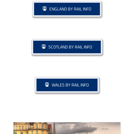
ENGLAND BY RAIL INFO
Drive & Rail Packages
Destination Spotlight
SCOTLAND BY RAIL INFO
WALES BY RAIL INFO