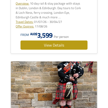
Overview:
10 day rail & stay package with stays
in Dublin, London & Edinburgh. Day tours to Cork
& Loch Ness, ferry crossing, London Eye,
Edinburgh Castle & much more …
Travel Dates:
01/07/26 - 30/04/27
Offer Expires:
17/08/26
3,599
AUD$
FROM
Per person
View Details