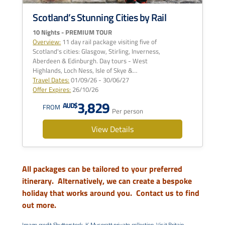
Scotland’s Stunning Cities by Rail
10 Nights - PREMIUM TOUR
Overview:
11 day rail package visiting five of
Scotland's cities: Glasgow, Stirling, Inverness,
Aberdeen & Edinburgh. Day tours - West
Highlands, Loch Ness, Isle of Skye &…
Travel Dates:
01/09/26 - 30/06/27
Offer Expires:
26/10/26
3,829
AUD$
FROM
Per person
View Details
All packages can be tailored to your preferred
itinerary. Alternatively, we can create a bespoke
holiday that works around you.
Contact us to find
out more.
Image credit Shutterstock, K Muspratt private collection, Visit Britain,