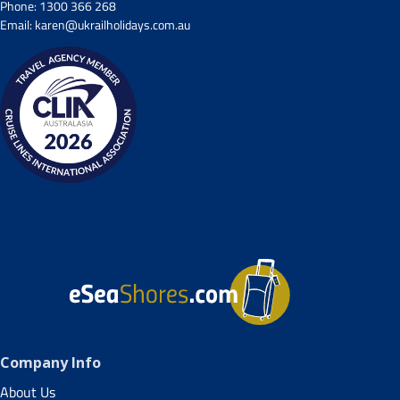
Phone:
1300 366 268
Email:
karen@ukrailholidays.com.au
Company Info
About Us