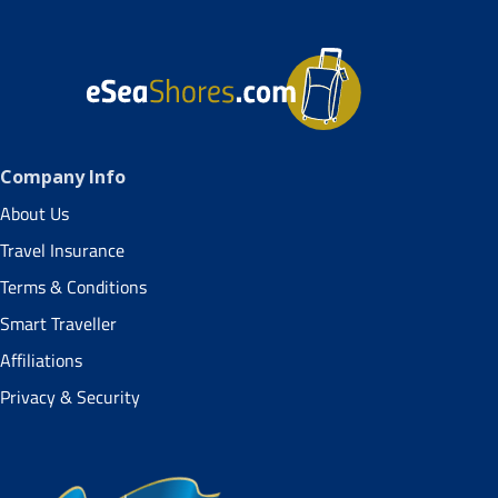
Company Info
About Us
Travel Insurance
Terms & Conditions
Smart Traveller
Affiliations
Privacy & Security