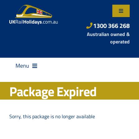
Skip
to
Toggle
content
Navigatio
About Us
1300 366 268
Australian owned &
Contact Us
operated
Menu
Package Expired
Destinations
Sorry, this package is no longer available
Rail Passes