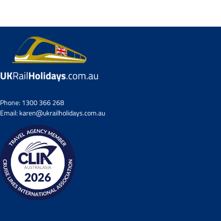
Small Group Tours
Drive & Rail Packages
Destination Spotlight
Phone:
1300 366 268
Email:
karen@ukrailholidays.com.au