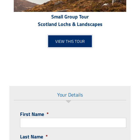
Small Group Tour
Scotland Lochs & Landscapes
VIEW THIS TOUR
Your Details
First Name
*
Last Name
*