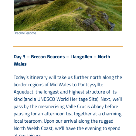
Brecon Beacons
Day 3 – Brecon Beacons – Llangollen – North
Wales
Today’s itinerary will take us further north along the
border regions of Mid Wales to Pontcysyllte
Aqueduct: the longest and highest structure of its
kind (and a UNESCO World Heritage Site). Next, we’ll
pass by the mesmerising Valle Crucis Abbey before
pausing for an afternoon tea together at a charming
local tearoom. Upon our arrival along the rugged
North Welsh Coast, we’ll have the evening to spend
at our leisure.