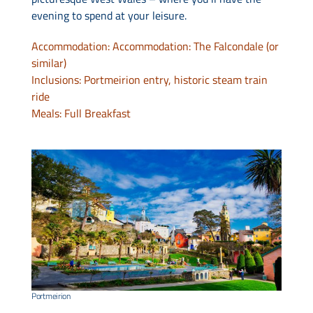
evening to spend at your leisure.
Accommodation: Accommodation: The Falcondale (or
similar)
Inclusions: Portmeirion entry, historic steam train
ride
Meals: Full Breakfast
Portmeirion