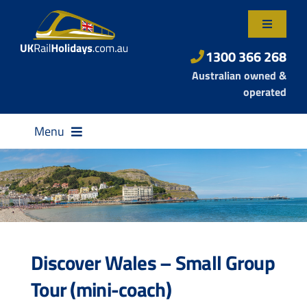
Skip
to
Toggle
content
Navigatio
About Us
1300 366 268
Australian owned &
Contact Us
operated
Menu
Destinations
Discover Wales – Small Group
Rail Passes
Tour (mini-coach)
Small Group Tours