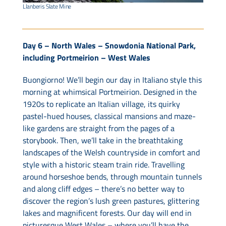
Llanberis Slate Mine
Day 6 – North Wales – Snowdonia National Park,
including Portmeirion – West Wales
Buongiorno! We’ll begin our day in Italiano style this
morning at whimsical Portmeirion. Designed in the
1920s to replicate an Italian village, its quirky
pastel-hued houses, classical mansions and maze-
like gardens are straight from the pages of a
storybook. Then, we’ll take in the breathtaking
landscapes of the Welsh countryside in comfort and
style with a historic steam train ride. Travelling
around horseshoe bends, through mountain tunnels
and along cliff edges – there’s no better way to
discover the region’s lush green pastures, glittering
lakes and magnificent forests. Our day will end in
picturesque West Wales – where you’ll have the