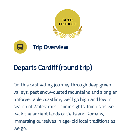
Drive & Rail Packages
Destination Spotlight
Trip Overview
Departs Cardiff (round trip)
On this captivating journey through deep green
valleys, past snow-dusted mountains and along an
unforgettable coastline, we’ll go high and low in
search of Wales’ most iconic sights. Join us as we
walk the ancient lands of Celts and Romans,
immersing ourselves in age-old local traditions as
we go.