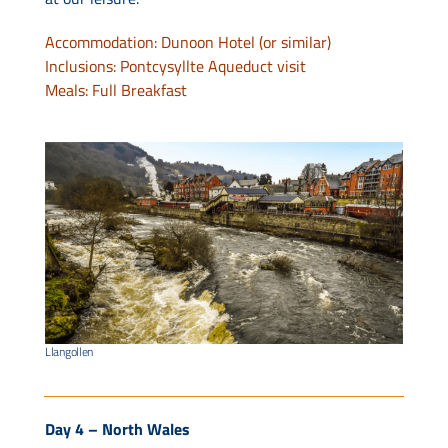
Accommodation: Dunoon Hotel (or similar)
Inclusions: Pontcysyllte Aqueduct visit
Meals: Full Breakfast
Llangollen
Day 4 – North Wales