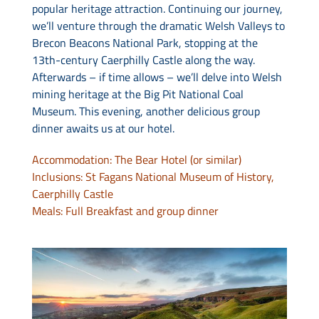
popular heritage attraction. Continuing our journey,
we’ll venture through the dramatic Welsh Valleys to
Brecon Beacons National Park, stopping at the
13th-century Caerphilly Castle along the way.
Afterwards – if time allows – we’ll delve into Welsh
mining heritage at the Big Pit National Coal
Museum. This evening, another delicious group
dinner awaits us at our hotel.
Accommodation: The Bear Hotel (or similar)
Inclusions: St Fagans National Museum of History,
Caerphilly Castle
Meals: Full Breakfast and group dinner