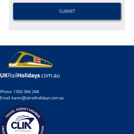
CAPTCHA
Phone:
1300 366 268
Email:
karen@ukrailholidays.com.au