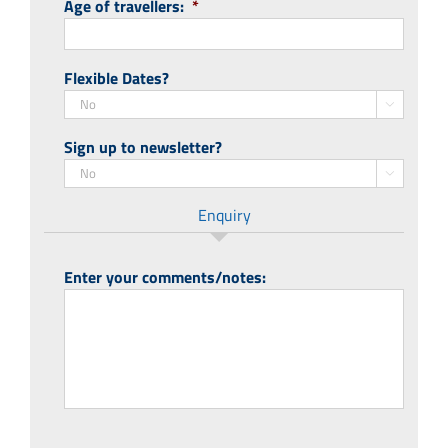
Age of travellers:
*
Flexible Dates?

Sign up to newsletter?

Enquiry
Enter your comments/notes: