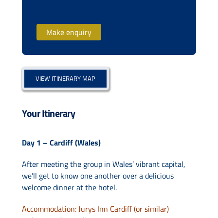
Make enquiry
VIEW ITINERARY MAP
Your Itinerary
Day 1 – Cardiff (Wales)
After meeting the group in Wales’ vibrant capital,
we’ll get to know one another over a delicious
welcome dinner at the hotel.
Accommodation: Jurys Inn Cardiff (or similar)