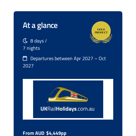
At a glance
8 days /
7 nights
Departures between Apr 2027 – Oct
2027
From AUD
$4,449pp