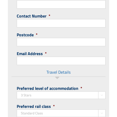
Contact Number
*
Postcode
*
Email Address
*
Travel Details
Preferred level of accommodation
*

Preferred rail class
*
