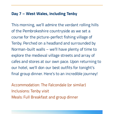
Day 7 – West Wales, including Tenby
This morning, we’ll admire the verdant rolling hills
of the Pembrokeshire countryside as we set a
course for the picture-perfect fishing village of
Tenby. Perched on a headland and surrounded by
Norman-built walls – we’ll have plenty of time to
explore the medieval village streets and array of
cafes and stores at our own pace. Upon returning to
our hotel, we’ll don our best outfits for tonight’s
final group dinner. Here’s to an incredible journey!
Accommodation: The Falcondale (or similar)
Inclusions: Tenby visit
Meals: Full Breakfast and group dinner