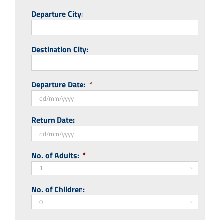
Departure City:
Destination City:
Departure Date:
*
DD
Return Date:
slash
MM
slash
DD
No. of Adults:
*
YYYY
slash
MM

slash
No. of Children:
YYYY
