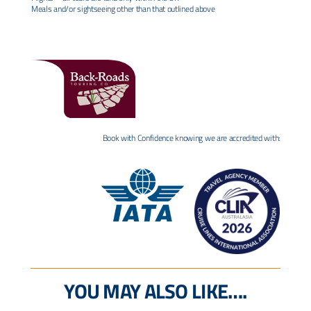
Meals and/or sightseeing other than that outlined above
Book with Confidence knowing we are accredited with:
YOU MAY ALSO LIKE….