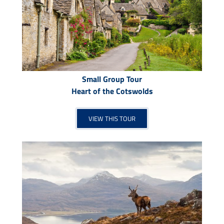
Small Group Tour
Heart of the Cotswolds
VIEW THIS TOUR