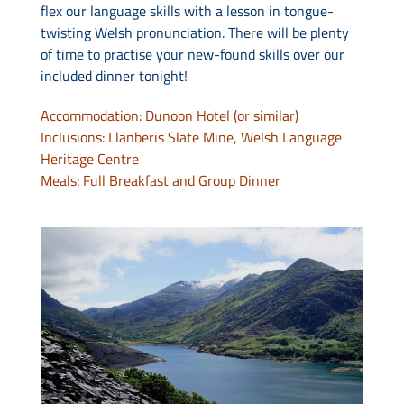
flex our language skills with a lesson in tongue-
twisting Welsh pronunciation. There will be plenty
of time to practise your new-found skills over our
included dinner tonight!
Accommodation: Dunoon Hotel (or similar)
Inclusions: Llanberis Slate Mine, Welsh Language
Heritage Centre
Meals: Full Breakfast and Group Dinner