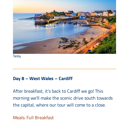
Tenby
Day 8 – West Wales – Cardiff
After breakfast, it’s back to Cardiff we go! This
morning we’ll make the scenic drive south towards
the capital, where our tour will come to a close.
Meals: Full Breakfast