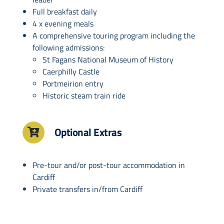
Full breakfast daily
4 x evening meals
A comprehensive touring program including the
following admissions:
St Fagans National Museum of History
Caerphilly Castle
Portmeirion entry
Historic steam train ride
Optional Extras
Pre-tour and/or post-tour accommodation in
Cardiff
Private transfers in/from Cardiff