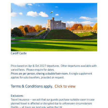
Cardiff Castle
Price based on Apr & Oct 2027 departures. Other departures available with
varied fares. Please enquire for dates.
Prices are per person, sharing a double/twin room.
A single supplement
applies for solo travellers, provided on request.
Terms & Conditions apply.
Click to view
Exclusions:
Travel Insurance – we ask that our guests purchase suitable cover in case
planned travel is affected or disrupted due to unforeseen circumstances
Flights – all tours are land only within the UK