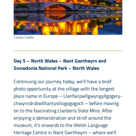
Conwy Castle
Day 5 – North Wales – Nant Gwrtheyrn and
Snowdonia National Park – North Wales
Continuing our journey today, we’ll have a brief
photo opportunity at the village with the longest
place name in Europe – Llanfair­pwllgwyngyll­gogery­
chwyrn­drobwll­llan­tysilio­gogo­goch – before moving
on to the fascinating Llanberis Slate Mine. After
enjoying a demonstration and stroll around the
museum, it’s onwards to the Welsh Language
Heritage Centre in Nant Gwrtheyrn – where we’ll