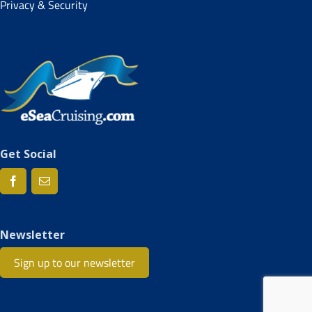
Privacy & Security
Get Social
Newsletter
Sign up to our newsletter