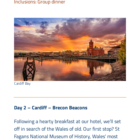
Inclusions: Group dinner
Cardiff Bay
Day 2 – Cardiff – Brecon Beacons
Following a hearty breakfast at our hotel, we’ll set
off in search of the Wales of old. Our first stop? St
Fagans National Museum of History, Wales’ most