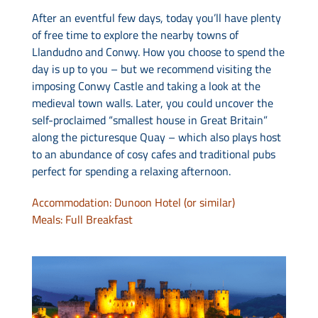
After an eventful few days, today you’ll have plenty
of free time to explore the nearby towns of
Llandudno and Conwy. How you choose to spend the
day is up to you – but we recommend visiting the
imposing Conwy Castle and taking a look at the
medieval town walls. Later, you could uncover the
self-proclaimed “smallest house in Great Britain”
along the picturesque Quay – which also plays host
to an abundance of cosy cafes and traditional pubs
perfect for spending a relaxing afternoon.
Accommodation: Dunoon Hotel (or similar)
Meals: Full Breakfast