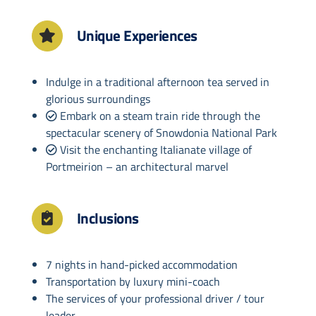
Unique Experiences
Indulge in a traditional afternoon tea served in
glorious surroundings
Embark on a steam train ride through the
spectacular scenery of Snowdonia National Park
Visit the enchanting Italianate village of
Portmeirion – an architectural marvel
Inclusions
7 nights in hand-picked accommodation
Transportation by luxury mini-coach
The services of your professional driver / tour
leader