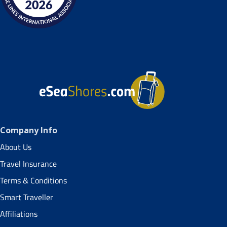
Company Info
About Us
Travel Insurance
Terms & Conditions
Smart Traveller
Affiliations