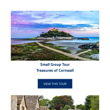
Small Group Tour
Treasures of Cornwall
VIEW THIS TOUR