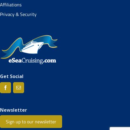
Affiliations
Privacy & Security
Get Social
Newsletter
Sign up to our newsletter