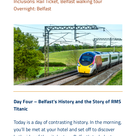
Inclusions: Rail Ticket, Belfast walking tour
Overnight: Belfast
Day Four – Belfast’s History and the Story of RMS
Titanic
Today is a day of contrasting history. In the morning,
you’ll be met at your hotel and set off to discover