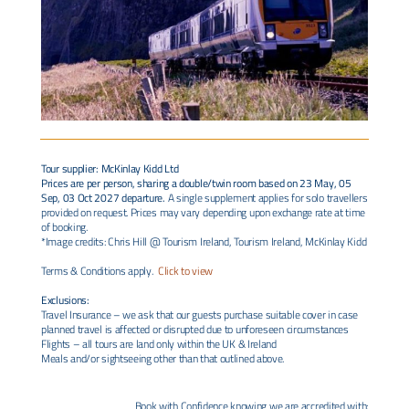
Tour supplier: McKinlay Kidd Ltd
Prices are per person, sharing a double/twin room based on 23 May, 05
Sep, 03 Oct 2027 departure.
A single supplement applies for solo travellers
provided on request. Prices may vary depending upon exchange rate at time
of booking.
*Image credits: Chris Hill @ Tourism Ireland, Tourism Ireland, McKinlay Kidd
Terms & Conditions apply.
Click to view
Exclusions:
Travel Insurance – we ask that our guests purchase suitable cover in case
planned travel is affected or disrupted due to unforeseen circumstances
Flights – all tours are land only within the UK & Ireland
Meals and/or sightseeing other than that outlined above.
Book with Confidence knowing we are accredited with: