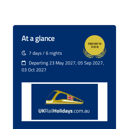
At a glance
7 days / 6 nights
Departing 23 May 2027, 05 Sep 2027,
03 Oct 2027