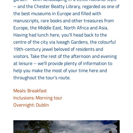
– and the Chester Beatty Library, regarded as one of
the best museums in Europe and filled with
manuscripts, rare books and other treasures from
Europe, the Middle East, North Africa and Asia.
Having had lunch here, you’ll head back to the
centre of the city via Iveagh Gardens, the colourful
19th-century jewel beloved of residents and
visitors. Take the rest of the afternoon and evening
at leisure – we’ll provide plenty of information to
help you make the most of your time here and
throughout the tour’s route.
Meals: Breakfast
Inclusions: Morning tour
Overnight: Dublin