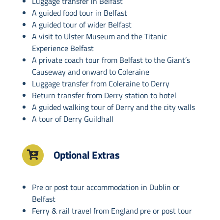
Luggage transfer in Belfast
A guided food tour in Belfast
A guided tour of wider Belfast
A visit to Ulster Museum and the Titanic
Experience Belfast
A private coach tour from Belfast to the Giant’s
Causeway and onward to Coleraine
Luggage transfer from Coleraine to Derry
Return transfer from Derry station to hotel
A guided walking tour of Derry and the city walls
A tour of Derry Guildhall
Optional Extras
Pre or post tour accommodation in Dublin or
Belfast
Ferry & rail travel from England pre or post tour