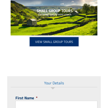
VIEW SMALL GROUP TOURS
Your Details
First Name
*