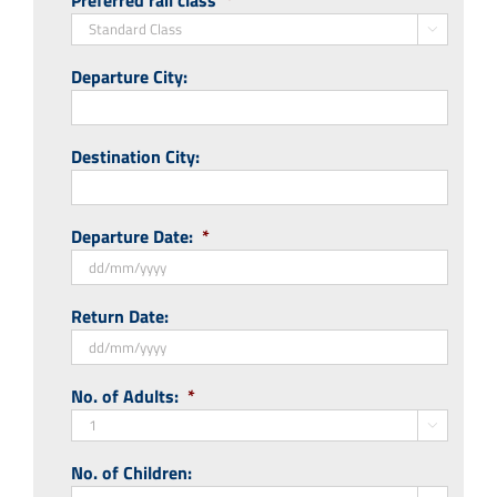
Preferred rail class
*

Departure City:
Destination City:
Departure Date:
*
DD
Return Date:
slash
MM
slash
DD
No. of Adults:
*
YYYY
slash
MM

slash
No. of Children:
YYYY