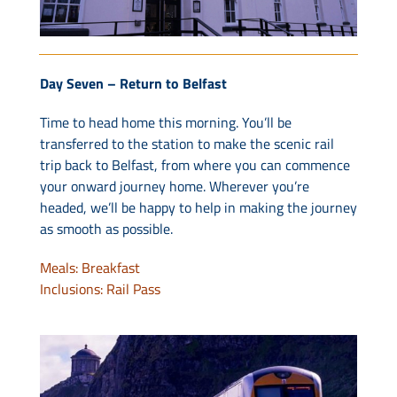
Day Seven – Return to Belfast
Time to head home this morning. You’ll be
transferred to the station to make the scenic rail
trip back to Belfast, from where you can commence
your onward journey home. Wherever you’re
headed, we’ll be happy to help in making the journey
as smooth as possible.
Meals: Breakfast
Inclusions: Rail Pass