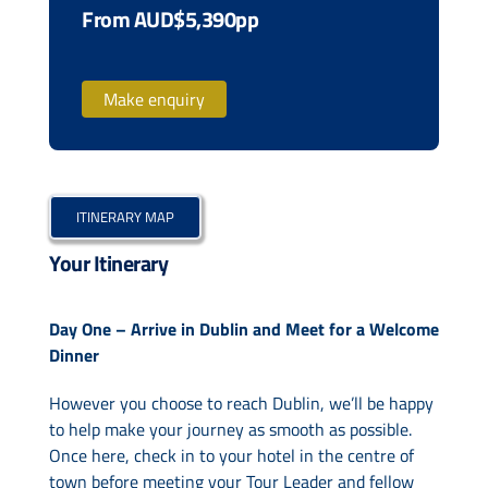
From AUD$5,390pp
Make enquiry
ITINERARY MAP
Your Itinerary
Day One – Arrive in Dublin and Meet for a Welcome
Dinner
However you choose to reach Dublin, we’ll be happy
to help make your journey as smooth as possible.
Once here, check in to your hotel in the centre of
town before meeting your Tour Leader and fellow