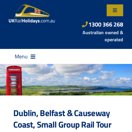
Skip
to
Toggle
content
Navigatio
About Us
1300 366 268
Australian owned &
Contact Us
operated
Menu
Destinations
Dublin, Belfast & Causeway
Rail Passes
Coast, Small Group Rail Tour
Small Group Tours