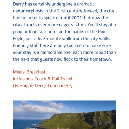
Derry has certainly undergone a dramatic
metamorphosis in the 21st century. Indeed, the city
had no hotel to speak of until 2001, but now the
city attracts ever more eager visitors. You’ll stay at a
popular four-star hotel on the banks of the River
Foyle, just a five-minute walk from the city walls.
Friendly staff here are only too keen to make sure
your stay is a memorable one, each more proud than
the next that guests now flock to their hometown.
Meals: Breakfast
Inclusions: Coach & Rail Travel
Overnight: Derry-Londonderry