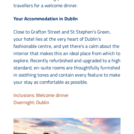
travellers for a welcome dinner.
Your Accommodation in Dublin
Close to Grafton Street and St Stephen’s Green,
your hotel lies at the very heart of Dublin’s
fashionable centre, and yet there’s a calm about the
interior that makes this an ideal place from which to
explore. Recently refurbished and upgraded to a high
standard, en-suite rooms are thoughtfully furnished
in soothing tones and contain every feature to make
your stay as comfortable as possible.
Inclusions: Welcome dinner
Overnight: Dublin