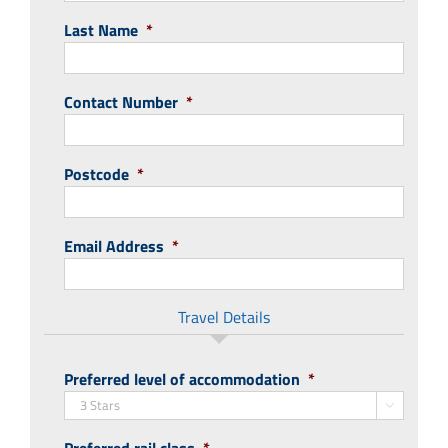
Last Name
*
Contact Number
*
Postcode
*
Email Address
*
Travel Details
Preferred level of accommodation
*
