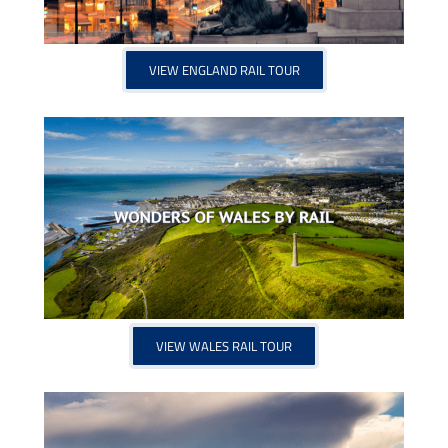
VIEW ENGLAND RAIL TOUR
VIEW WALES RAIL TOUR