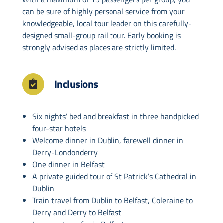
can be sure of highly personal service from your
knowledgeable, local tour leader on this carefully-
designed small-group rail tour. Early booking is
strongly advised as places are strictly limited.
Inclusions
Six nights’ bed and breakfast in three handpicked
four-star hotels
Welcome dinner in Dublin, farewell dinner in
Derry-Londonderry
One dinner in Belfast
A private guided tour of St Patrick’s Cathedral in
Dublin
Train travel from Dublin to Belfast, Coleraine to
Derry and Derry to Belfast