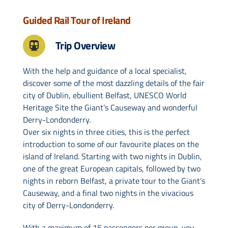
Guided Rail Tour of Ireland
Drive & Rail Packages
Trip Overview
Destination Spotlight
With the help and guidance of a local specialist,
discover some of the most dazzling details of the fair
city of Dublin, ebullient Belfast, UNESCO World
Heritage Site the Giant’s Causeway and wonderful
Derry-Londonderry.
Over six nights in three cities, this is the perfect
introduction to some of our favourite places on the
island of Ireland. Starting with two nights in Dublin,
one of the great European capitals, followed by two
nights in reborn Belfast, a private tour to the Giant’s
Causeway, and a final two nights in the vivacious
city of Derry-Londonderry.
With a maximum of 15 passengers per group, you