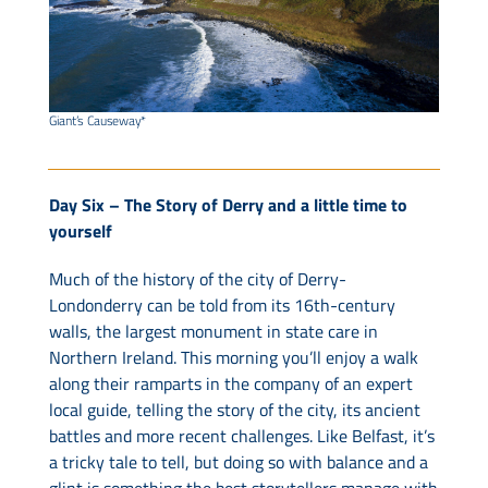
Giant’s Causeway*
Day Six – The Story of Derry and a little time to
yourself
Much of the history of the city of Derry-
Londonderry can be told from its 16th-century
walls, the largest monument in state care in
Northern Ireland. This morning you’ll enjoy a walk
along their ramparts in the company of an expert
local guide, telling the story of the city, its ancient
battles and more recent challenges. Like Belfast, it’s
a tricky tale to tell, but doing so with balance and a
glint is something the best storytellers manage with