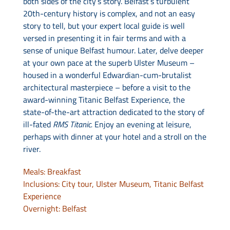
both sides of the city’s story. Belfast’s turbulent
20th-century history is complex, and not an easy
story to tell, but your expert local guide is well
versed in presenting it in fair terms and with a
sense of unique Belfast humour. Later, delve deeper
at your own pace at the superb Ulster Museum –
housed in a wonderful Edwardian-cum-brutalist
architectural masterpiece – before a visit to the
award-winning Titanic Belfast Experience, the
state-of-the-art attraction dedicated to the story of
ill-fated
RMS Titanic.
Enjoy an evening at leisure,
perhaps with dinner at your hotel and a stroll on the
river.
Meals: Breakfast
Inclusions: City tour, Ulster Museum, Titanic Belfast
Experience
Overnight: Belfast