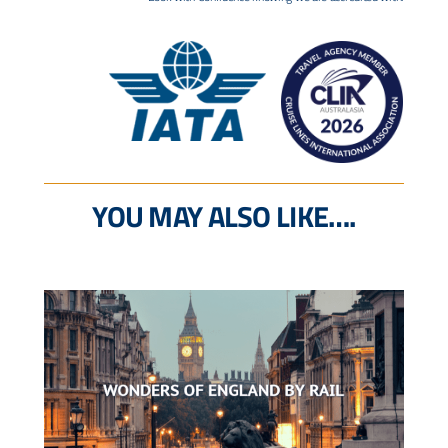
YOU MAY ALSO LIKE….