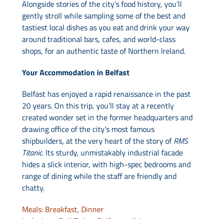
Alongside stories of the city’s food history, you’ll
gently stroll while sampling some of the best and
tastiest local dishes as you eat and drink your way
around traditional bars, cafes, and world-class
shops, for an authentic taste of Northern Ireland.
Your Accommodation in Belfast
Belfast has enjoyed a rapid renaissance in the past
20 years. On this trip, you’ll stay at a recently
created wonder set in the former headquarters and
drawing office of the city’s most famous
shipbuilders, at the very heart of the story of
RMS
Titanic.
Its sturdy, unmistakably industrial facade
hides a slick interior, with high-spec bedrooms and
range of dining while the staff are friendly and
chatty.
Meals: Breakfast, Dinner