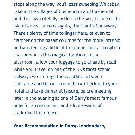
stops along the way, you’ll pass sweeping Whitebay,
take in the villages of Cushendun and Cushendall,
and the town of Ballycastle on the way to one of the
island’s most famous sights, the Giant’s Causeway.
There’s plenty of time to linger here, or even to
clamber on the basalt columns for the more intrepid,
perhaps feeling a little of the prehistoric atmosphere
that pervades this magical location. In the
afternoon, allow your luggage to go ahead by road
while you travel on one of the UK’s most scenic
railways which hugs the coastline between
Coleraine and Derry-Londonderry. Check in to your
hotel and take dinner at leisure, before meeting
later in the evening at one of Derry’s most famous
pubs for a creamy pint and a live session of
traditional Irish music.
Your Accommodation in Derry-Londonderry