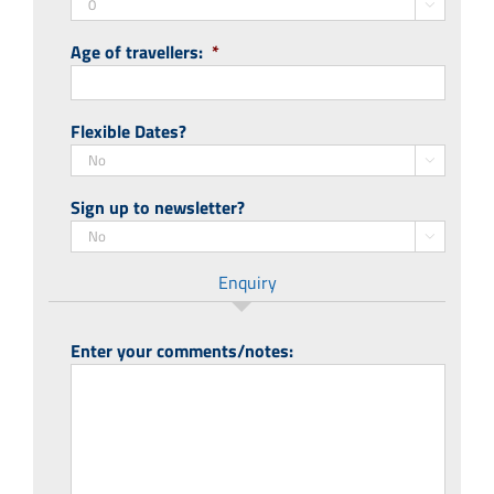

Age of travellers:
*
Flexible Dates?

Sign up to newsletter?

Enquiry
Enter your comments/notes: