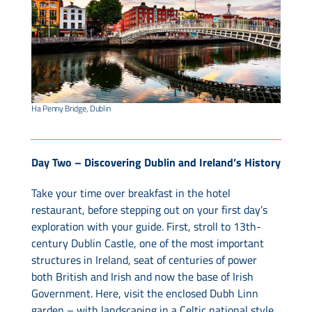
Ha Penny Bridge, Dublin
Day Two – Discovering Dublin and Ireland’s History
Take your time over breakfast in the hotel
restaurant, before stepping out on your first day’s
exploration with your guide. First, stroll to 13th-
century Dublin Castle, one of the most important
structures in Ireland, seat of centuries of power
both British and Irish and now the base of Irish
Government. Here, visit the enclosed Dubh Linn
garden – with landscaping in a Celtic national style