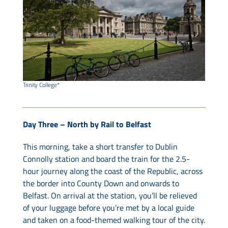
Trinity College*
Day Three – North by Rail to Belfast
This morning, take a short transfer to Dublin
Connolly station and board the train for the 2.5-
hour journey along the coast of the Republic, across
the border into County Down and onwards to
Belfast. On arrival at the station, you’ll be relieved
of your luggage before you’re met by a local guide
and taken on a food-themed walking tour of the city.