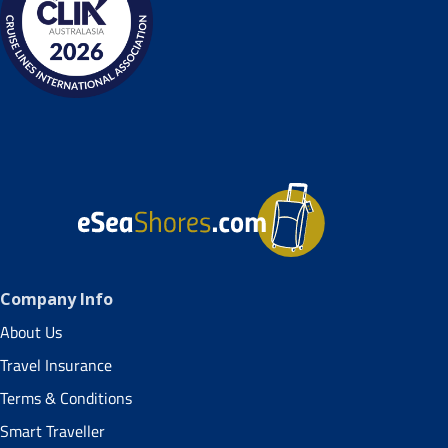
Company Info
About Us
Travel Insurance
Terms & Conditions
Smart Traveller