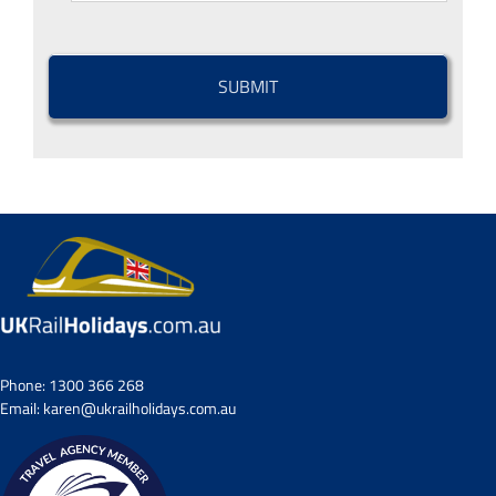
CAPTCHA
Phone:
1300 366 268
Email:
karen@ukrailholidays.com.au