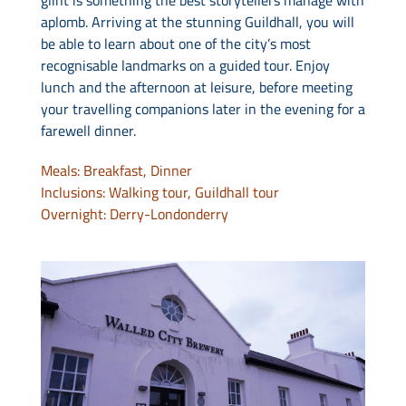
aplomb. Arriving at the stunning Guildhall, you will
be able to learn about one of the city’s most
recognisable landmarks on a guided tour. Enjoy
lunch and the afternoon at leisure, before meeting
your travelling companions later in the evening for a
farewell dinner.
Meals: Breakfast, Dinner
Inclusions: Walking tour, Guildhall tour
Overnight: Derry-Londonderry