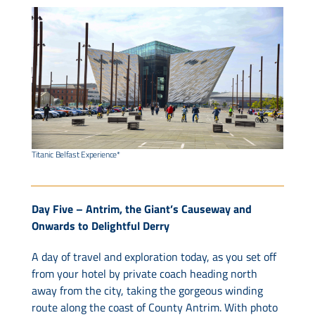
Titanic Belfast Experience*
Day Five – Antrim, the Giant’s Causeway and
Onwards to Delightful Derry
A day of travel and exploration today, as you set off
from your hotel by private coach heading north
away from the city, taking the gorgeous winding
route along the coast of County Antrim. With photo