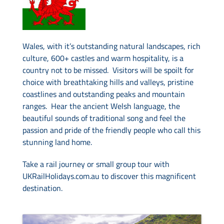
Drive & Rail Packages
Wales, with it’s outstanding natural landscapes, rich
culture, 600+ castles and warm hospitality, is a
Destination Spotlight
country not to be missed. Visitors will be spoilt for
choice with breathtaking hills and valleys, pristine
coastlines and outstanding peaks and mountain
ranges. Hear the ancient Welsh language, the
beautiful sounds of traditional song and feel the
passion and pride of the friendly people who call this
stunning land home.
Take a rail journey or small group tour with
UKRailHolidays.com.au to discover this magnificent
destination.