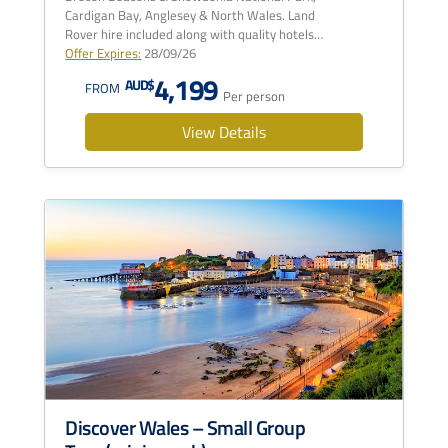
Cardigan Bay, Anglesey & North Wales. Land
Rover hire included along with quality hotels…
Offer Expires:
28/09/26
4,199
AUD$
FROM
Per person
View Details
Discover Wales – Small Group