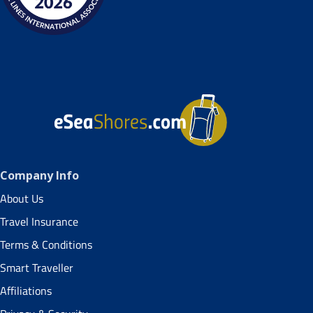
Company Info
About Us
Travel Insurance
Terms & Conditions
Smart Traveller
Affiliations