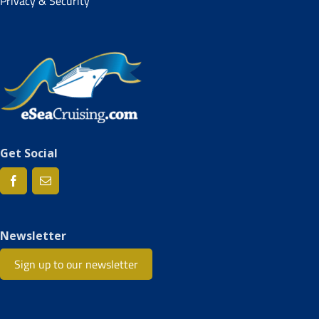
Privacy & Security
Get Social
Newsletter
Sign up to our newsletter