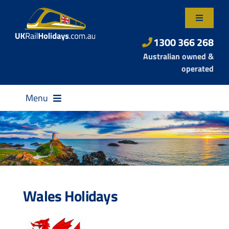
Skip
to
Toggle
content
Navigatio
About Us
1300 366 268
Australian owned &
Contact Us
operated
Menu
Destinations
Wales Holidays
Rail Passes
Small Group Tours