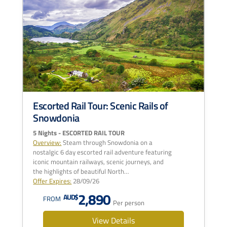
Escorted Rail Tour: Scenic Rails of
Snowdonia
5 Nights - ESCORTED RAIL TOUR
Overview:
Steam through Snowdonia on a
nostalgic 6 day escorted rail adventure featuring
iconic mountain railways, scenic journeys, and
the highlights of beautiful North…
Offer Expires:
28/09/26
2,890
AUD$
FROM
Per person
View Details