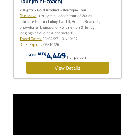
Tour (mini-coach)
7 Nights - Gold Product - Boutique Tour
Overview:
Luxury mini-coach tour of Wales.
Intimate tour including Cardiff, Brecon Beacons,
Snowdonia, Llandudno, Portmeirion & Tenby;
lodgings at quaint & characterful…
Travel Dates:
23/04/27 - 01/10/27
Offer Expires:
05/10/26
4,449
AUD$
FROM
Per person
View Details