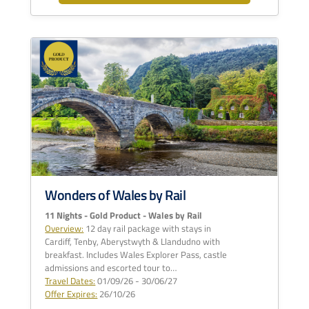
Wonders of Wales by Rail
11 Nights - Gold Product - Wales by Rail
Overview:
12 day rail package with stays in
Cardiff, Tenby, Aberystwyth & Llandudno with
breakfast. Includes Wales Explorer Pass, castle
admissions and escorted tour to…
Travel Dates:
01/09/26 - 30/06/27
Offer Expires:
26/10/26