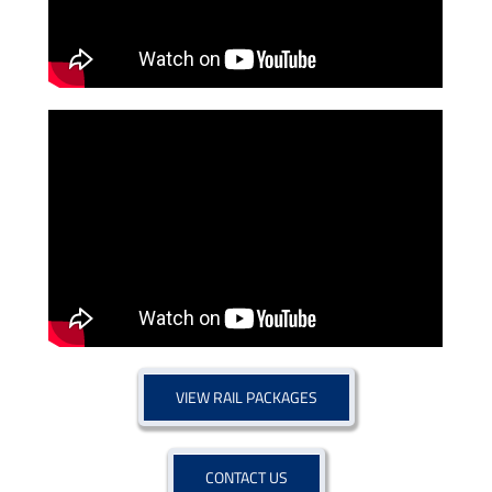
VIEW RAIL PACKAGES
CONTACT US