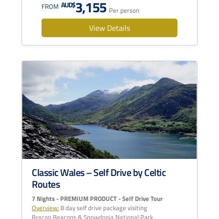
3,155
AUD$
FROM
Per person
View Details
Classic Wales – Self Drive by Celtic
Routes
7 Nights - PREMIUM PRODUCT - Self Drive Tour
Overview:
8 day self drive package visiting
Brecon Beacons & Snowdonia National Park,