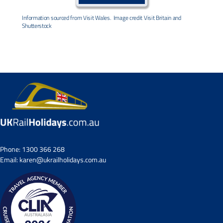
Information sourced from Visit Wales. Image credit Visit Britain and
Shutterstock
Phone:
1300 366 268
Email:
karen@ukrailholidays.com.au