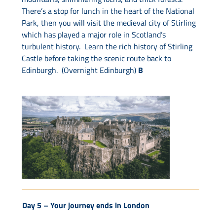
There’s a stop for lunch in the heart of the National
Park, then you will visit the medieval city of Stirling
which has played a major role in Scotland’s
turbulent history. Learn the rich history of Stirling
Castle before taking the scenic route back to
Edinburgh. (Overnight Edinburgh)
B
Day 5 –
Your journey ends in London