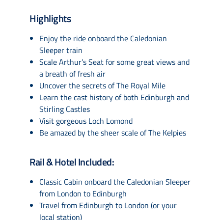
Highlights
Enjoy the ride onboard the Caledonian
Sleeper train
Scale Arthur’s Seat for some great views and
a breath of fresh air
Uncover the secrets of The Royal Mile
Learn the cast history of both Edinburgh and
Stirling Castles
Visit gorgeous Loch Lomond
Be amazed by the sheer scale of The Kelpies
Rail & Hotel Included:
Classic Cabin onboard the Caledonian Sleeper
from London to Edinburgh
Travel from Edinburgh to London (or your
local station)