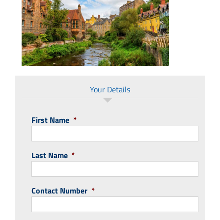
Your Details
First Name
*
Last Name
*
Contact Number
*