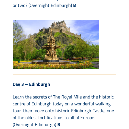
or two? (Overnight Edinburgh)
B
Day 3 –
Edinburgh
Learn the secrets of The Royal Mile and the historic
centre of Edinburgh today on a wonderful walking
tour, then move onto historic Edinburgh Castle, one
of the oldest fortifications to all of Europe.
(Overnight Edinburgh)
B