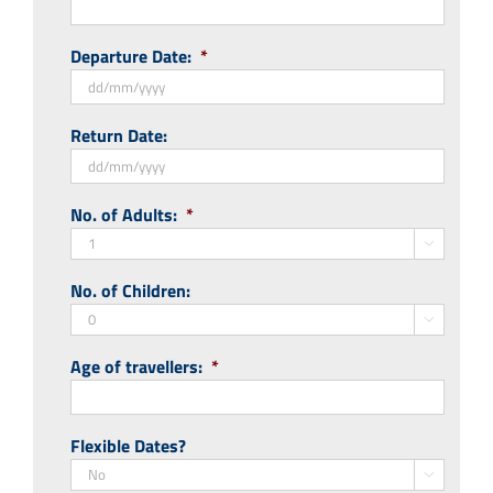
Departure Date:
*
DD
Return Date:
slash
MM
slash
DD
No. of Adults:
*
YYYY
slash
MM

slash
No. of Children:
YYYY

Age of travellers:
*
Flexible Dates?
