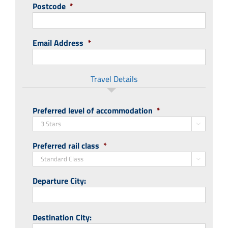
Postcode
*
Email Address
*
Travel Details
Preferred level of accommodation
*

Preferred rail class
*

Departure City:
Destination City: