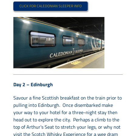
CLICK FOR CALEDONIAN SLEEPER INFO
Day 2 –
Edinburgh
Savour a fine Scottish breakfast on the train prior to
pulling into Edinburgh. Once disembarked make
your way to your hotel for a three-night stay then
head out to explore the city. Perhaps a climb to the
top of Arthur’s Seat to stretch your legs, or why not
visit the Scotch Whisky Experience for a wee dram