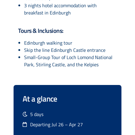
3 nights hotel accommodation with
breakfast in Edinburgh
Tours & Inclusions:
Edinburgh walking tour
Skip the line Edinburgh Castle entrance
Small-Group Tour of Loch Lomond National
Park, Stirling Castle, and the Kelpies
At a glance
5 days
Departing Jul 26 – Apr 27