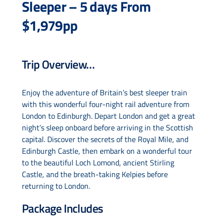
Sleeper – 5 days From
$1,979pp
Drive & Rail Packages
Trip Overview…
Destination Spotlight
Enjoy the adventure of Britain’s best sleeper train
with this wonderful four-night rail adventure from
London to Edinburgh. Depart London and get a great
night’s sleep onboard before arriving in the Scottish
capital. Discover the secrets of the Royal Mile, and
Edinburgh Castle, then embark on a wonderful tour
to the beautiful Loch Lomond, ancient Stirling
Castle, and the breath-taking Kelpies before
returning to London.
Package Includes