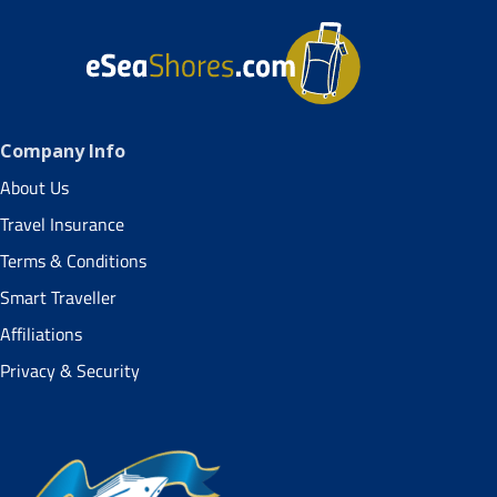
Company Info
About Us
Travel Insurance
Terms & Conditions
Smart Traveller
Affiliations
Privacy & Security