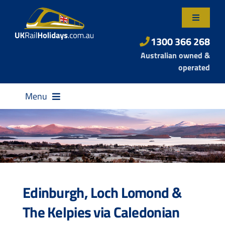
Skip
to
Toggle
content
Navigatio
About Us
1300 366 268
Australian owned &
Contact Us
operated
Menu
Destinations
Edinburgh, Loch Lomond &
Rail Passes
The Kelpies via Caledonian
Small Group Tours