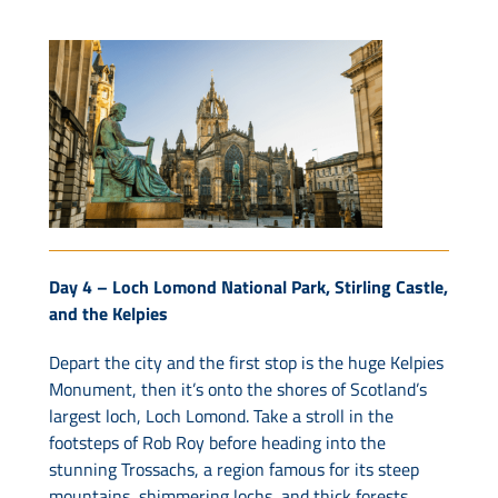
Day 4 –
Loch Lomond National Park, Stirling Castle,
and the Kelpies
Depart the city and the first stop is the huge Kelpies
Monument, then it’s onto the shores of Scotland’s
largest loch, Loch Lomond. Take a stroll in the
footsteps of Rob Roy before heading into the
stunning Trossachs, a region famous for its steep
mountains, shimmering lochs, and thick forests.