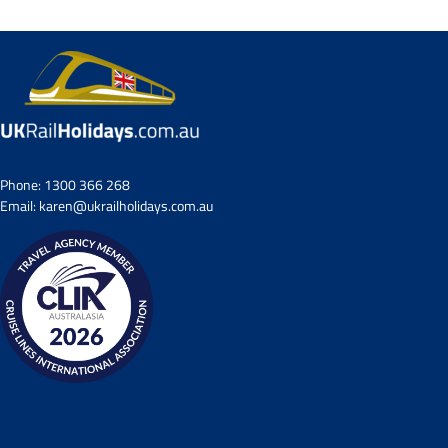
Phone:
1300 366 268
Email:
karen@ukrailholidays.com.au