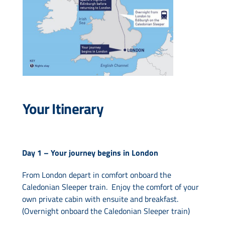
Your Itinerary
Day 1 –
Your journey begins in London
From London depart in comfort onboard the
Caledonian Sleeper train. Enjoy the comfort of your
own private cabin with ensuite and breakfast.
(Overnight onboard the Caledonian Sleeper train)