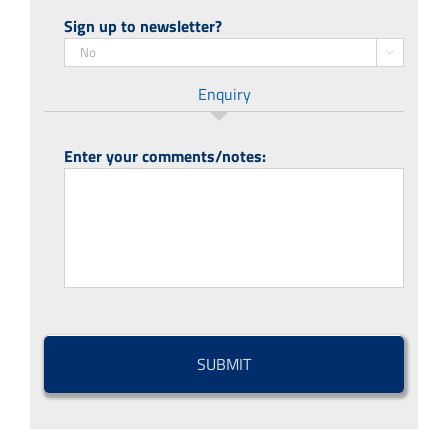
Sign up to newsletter?

Enquiry
Enter your comments/notes:
CAPTCHA