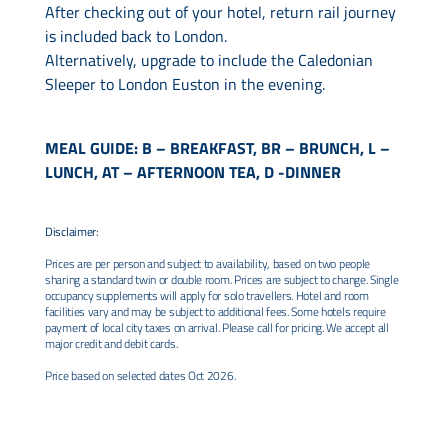
After checking out of your hotel, return rail journey
is included back to London.
Alternatively, upgrade to include the Caledonian
Sleeper to London Euston in the evening.
MEAL GUIDE: B – BREAKFAST, BR – BRUNCH, L –
LUNCH, AT – AFTERNOON TEA, D -DINNER
Disclaimer:
Prices are per person and subject to availability, based on two people
sharing a standard twin or double room. Prices are subject to change. Single
occupancy supplements will apply for solo travellers. Hotel and room
facilities vary and may be subject to additional fees. Some hotels require
payment of local city taxes on arrival. Please call for pricing. We accept all
major credit and debit cards.
Price based on selected dates Oct 2026.