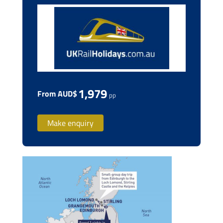
1,979
From AUD$
pp
Make enquiry