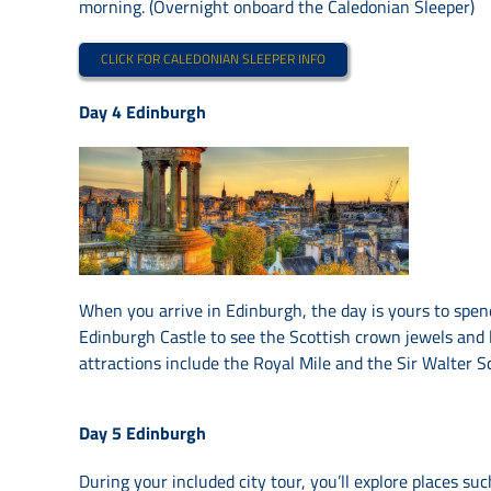
morning. (Overnight onboard the Caledonian Sleeper)
CLICK FOR CALEDONIAN SLEEPER INFO
Day 4
Edinburgh
When you arrive in Edinburgh, the day is yours to spend
Edinburgh Castle to see the Scottish crown jewels and
attractions include the Royal Mile and the Sir Walter 
Day 5
Edinburgh
During your included city tour, you’ll explore places su