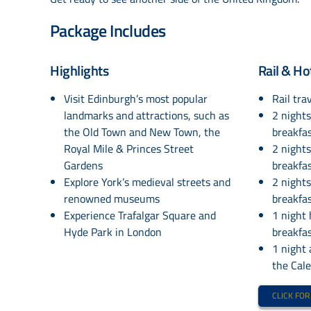
Package Includes
Highlights
Rail & Ho
Visit Edinburgh’s most popular
Rail trav
landmarks and attractions, such as
2 night
the Old Town and New Town, the
breakfa
Royal Mile & Princes Street
2 night
Gardens
breakfas
Explore York’s medieval streets and
2 night
renowned museums
breakfas
Experience Trafalgar Square and
1 night
Hyde Park in London
breakfa
1 night
the Cal
CLICK FOR