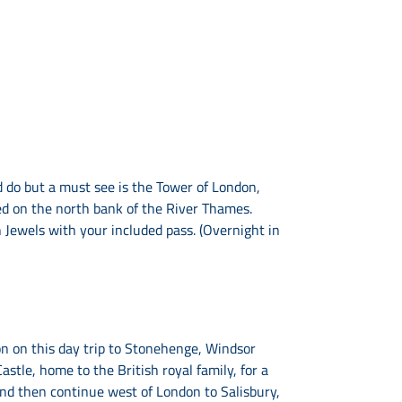
 do but a must see is the Tower of London,
ted on the north bank of the River Thames.
Jewels with your included pass. (Overnight in
on on this day trip to Stonehenge, Windsor
astle, home to the British royal family, for a
nd then continue west of London to Salisbury,