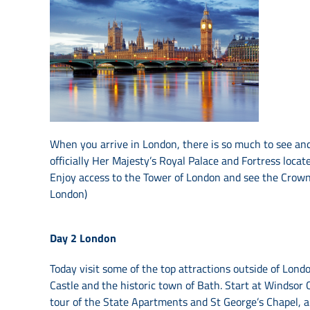
When you arrive in London, there is so much to see and
officially Her Majesty’s Royal Palace and Fortress loca
Enjoy access to the Tower of London and see the Crown 
London)
Day 2
London
Today visit some of the top attractions outside of Lond
Castle and the historic town of Bath. Start at Windsor C
tour of the State Apartments and St George’s Chapel, a