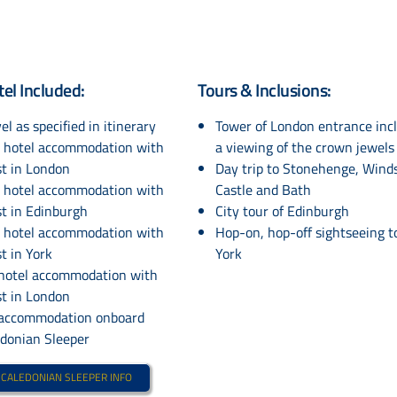
tel Included:
Tours & Inclusions:
el as specified in itinerary
Tower of London entrance inc
s hotel accommodation with
a viewing of the crown jewels
st in London
Day trip to Stonehenge, Wind
s hotel accommodation with
Castle and Bath
t in Edinburgh
City tour of Edinburgh
s hotel accommodation with
Hop-on, hop-off sightseeing t
t in York
York
 hotel accommodation with
st in London
 accommodation onboard
edonian Sleeper
 CALEDONIAN SLEEPER INFO