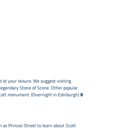
 at your leisure. We suggest visiting
 legendary Stone of Scone. Other popular
Scott monument. (Overnight in Edinburgh)
B
ch as Princes Street to learn about Scott