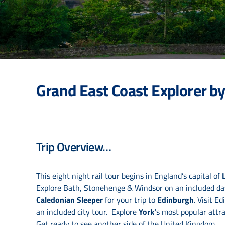
Grand East Coast Explorer by
Trip Overview…
This eight night rail tour begins in England’s capital of
Explore Bath, Stonehenge & Windsor on an included day 
Caledonian Sleeper
for your trip to
Edinburgh
. Visit E
an included city tour. Explore
York’
s most popular attra
Get ready to see another side of the United Kingdom.