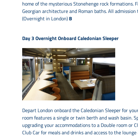
home of the mysterious Stonehenge rock formations. Fin
Georgian architecture and Roman baths. All admission ti
(Overnight in London)
B
Day 3
Overnight Onboard Caledonian Sleeper
Depart London onboard the Caledonian Sleeper for your
room features a single or twin berth and wash basin. Sp
upgrading your accommodations to a Double room or Clu
Club Car for meals and drinks and access to the lounge 