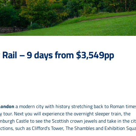
 Rail – 9 days from $3,549pp
London
a modern city with history stretching back to Roman times
tour. Next you will experience the overnight sleeper train, the
dinburgh Castle to see the Scottish crown jewels and take in the ci
ctions, such as Clifford’s Tower, The Shambles and Exhibition Squa