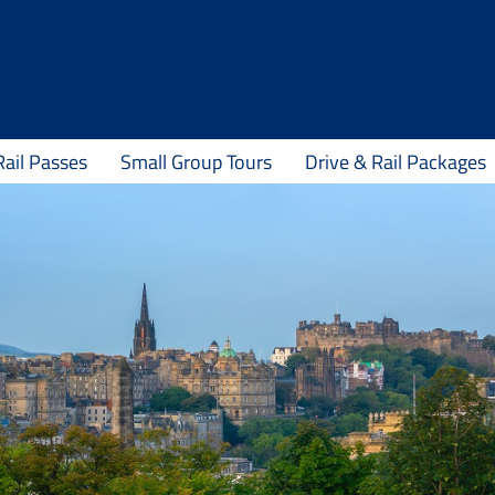
Rail Passes
Small Group Tours
Drive & Rail Packages