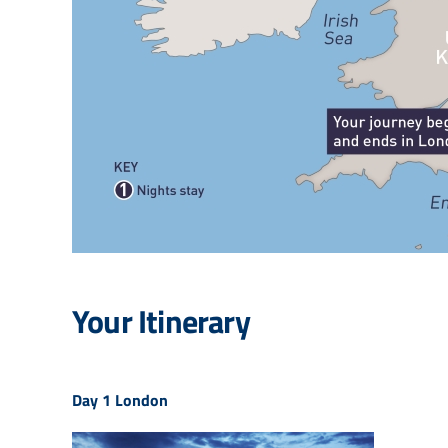
Your Itinerary
Day 1
London