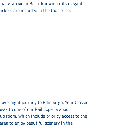
ally, arrive in Bath, known for its elegant
ckets are included in the tour price.
 overnight journey to Edinburgh. Your Classic
eak to one of our Rail Experts about
b room, which include priority access to the
area to enjoy beautiful scenery in the