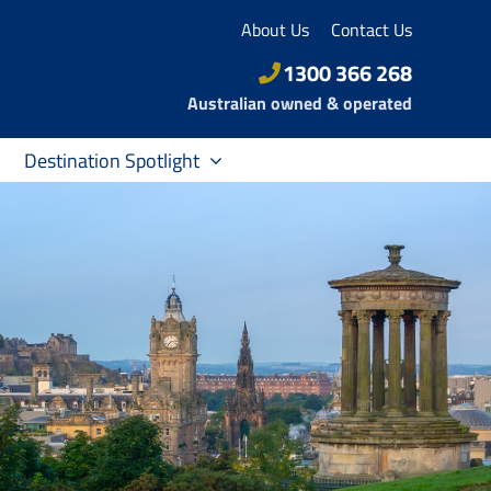
About Us
Contact Us
1300 366 268
Australian owned & operated
Destination Spotlight