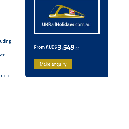
luding
3,549
From AUD$
pp
sor
Make enquiry
our in