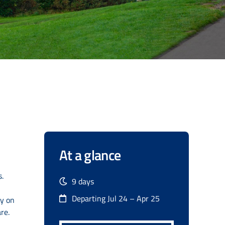
At a glance
.
9 days
Departing Jul 24 – Apr 25
ty on
re.