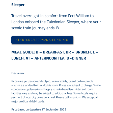
Sleeper
Travel overnight in comfort from Fort William to
London onboard the Caledonian Sleeper, where your
scenic train journey ends.
B
CLICK FOR CALEDONIAN SLEEPER INFO
MEAL GUIDE: B – BREAKFAST, BR – BRUNCH, L –
LUNCH, AT – AFTERNOON TEA, D -DINNER
Disclaimer:
Prices are per person and subject to availability, based on two people
sharing a standard twin or double room. Prices are subject to change. Single
occupancy supplements will apply for solo travellers. Hotel and room
facilities vary and may be subject to additional fees. Some hotels require
payment of local city taxes on arrival. Please call for pricing. We accept all
major credit and debit cards.
Price based on departure 17 September 2022