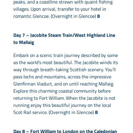
peaks, and a coastline strewn with quaint fishing
villages. Upon arrival, transfer to your hotel in
romantic Glencoe. (Overnight in Glencoe)
B
Day 7 –
Jacobite Steam Train/West Highland Line
to Mallaig
Embark on a scenic train journey described by some
as the world’s most beautiful. The Jacobite winds its
way through breath-taking Scottish scenery. You’ll
pass lochs and mountains, across the impressive
Glenfinnan Viaduct, and on until reaching Mallaig.
Explore this charming coastal community before
returning to Fort William. When the Jacobite is not
running enjoy this beautiful journey on the local
Scot Rail service. (Overnight in Glencoe)
B
Day 8 –
Fort William to London on the Caledonian