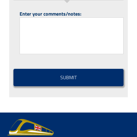
Enter your comments/notes:
CAPTCHA