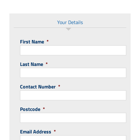
Your Details
First Name
*
Last Name
*
Contact Number
*
Postcode
*
Email Address
*