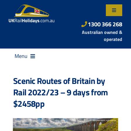
Skip
to
Toggle
content
Navigatio
About Us
1300 366 268
Australian owned &
Contact Us
operated
Menu
Scenic Routes of Britain by
Rail 2022/23 – 9 days from
Destinations
$2458pp
Rail Passes
Small Group Tours