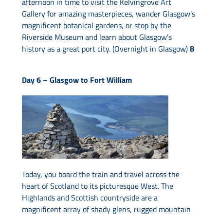
afternoon in time to visit the Kelvingrove Art
Gallery for amazing masterpieces, wander Glasgow’s
magnificent botanical gardens, or stop by the
Riverside Museum and learn about Glasgow’s
history as a great port city. (Overnight in Glasgow)
B
Day 6 –
Glasgow to Fort William
Today, you board the train and travel across the
heart of Scotland to its picturesque West. The
Highlands and Scottish countryside are a
magnificent array of shady glens, rugged mountain