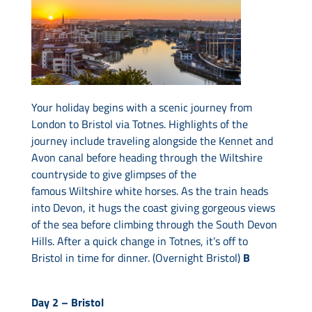
Your holiday begins with a scenic journey from
London to Bristol via Totnes. Highlights of the
journey include traveling alongside the Kennet and
Avon canal before heading through the Wiltshire
countryside to give glimpses of the
famous Wiltshire white horses. As the train heads
into Devon, it hugs the coast giving gorgeous views
of the sea before climbing through the South Devon
Hills. After a quick change in Totnes, it’s off to
Bristol in time for dinner. (Overnight Bristol)
B
Day 2 –
Bristol