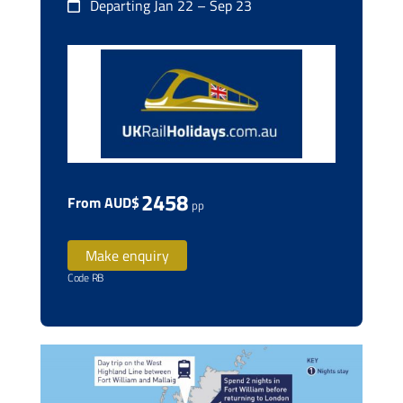
Departing Jan 22 – Sep 23
2458
From AUD$
pp
Make enquiry
Code RB