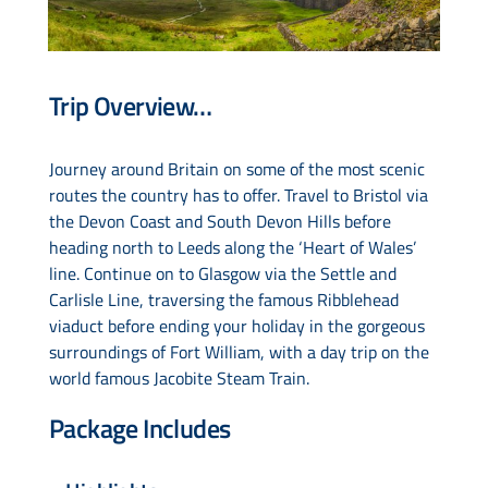
Drive & Rail Packages
Trip Overview…
Destination Spotlight
Journey around Britain on some of the most scenic
routes the country has to offer. Travel to Bristol via
the Devon Coast and South Devon Hills before
heading north to Leeds along the ‘Heart of Wales’
line. Continue on to Glasgow via the Settle and
Carlisle Line, traversing the famous Ribblehead
viaduct before ending your holiday in the gorgeous
surroundings of Fort William, with a day trip on the
world famous Jacobite Steam Train.
Package Includes