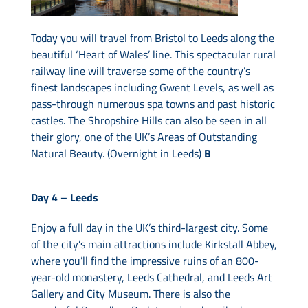
Today you will travel from Bristol to Leeds along the
beautiful ‘Heart of Wales’ line. This spectacular rural
railway line will traverse some of the country’s
finest landscapes including Gwent Levels, as well as
pass-through numerous spa towns and past historic
castles. The Shropshire Hills can also be seen in all
their glory, one of the UK’s Areas of Outstanding
Natural Beauty. (Overnight in Leeds)
B
Day 4 –
Leeds
Enjoy a full day in the UK’s third-largest city. Some
of the city’s main attractions include Kirkstall Abbey,
where you’ll find the impressive ruins of an 800-
year-old monastery, Leeds Cathedral, and Leeds Art
Gallery and City Museum. There is also the