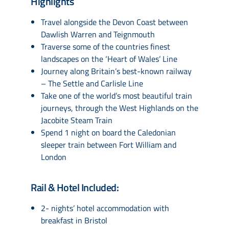
Highlights
Travel alongside the Devon Coast between
Dawlish Warren and Teignmouth
Traverse some of the countries finest
landscapes on the ‘Heart of Wales’ Line
Journey along Britain’s best-known railway
– The Settle and Carlisle Line
Take one of the world’s most beautiful train
journeys, through the West Highlands on the
Jacobite Steam Train
Spend 1 night on board the Caledonian
sleeper train between Fort William and
London
Rail & Hotel Included:
2- nights’ hotel accommodation with
breakfast in Bristol