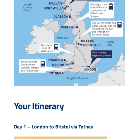
Your Itinerary
Day 1 –
London to Bristol via Totnes