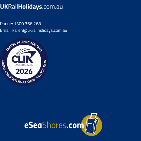
Phone:
1300 366 268
Email:
karen@ukrailholidays.com.au