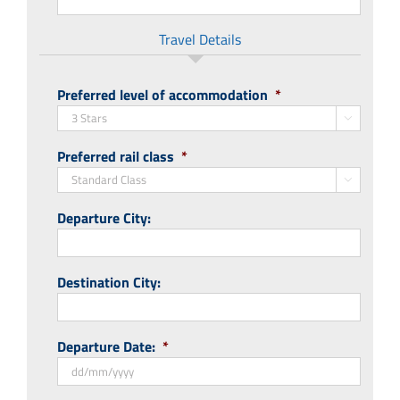
Travel Details
Preferred level of accommodation
*

Preferred rail class
*

Departure City:
Destination City:
Departure Date:
*
DD