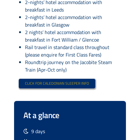
2-nights’ hotel accommodation with
breakfast in Leeds
2-nights’ hotel accommodation with
breakfast in Glasgow
2 nights’ hotel accommodation with
breakfast in Fort William / Glencoe
Rail travel in standard class throughout
(please enquire for First Class Fares)
Roundtrip journey on the Jacobite Steam
Train (Apr-Oct only)
CLICK FOR CALEDONIAN SLEEPER INFO
At a glance
9 days