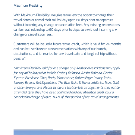
Maximum Flexibility
With Maximum Flexibility, we give travellers the option to change their
travel dates or cancel their rail holiday up to 60 days prior to departure
without incurring any change or cancellation fees. Any existing reservations
can be rescheduled up to 60 days prior to departure without incurring any
change or cancellation fees.
Customers will be issued a future travel credit, which is valid for 24 months
and can be used toward a new reservation with any of our brands,
destinations, and itineraries for any travel date and length of trip without
penalty*.
*Maximum Flexibility valid for one change only. Additional restrictions may apply
for any rail holidays that include Cruises, Belmond, Alaska Railroad, Glacier
Express Excellence Class, Rocky Mountaineer, Golden Eagle Luxury Trains,
Journey Beyond Rail Expeditions, The Blue Train, El Transcantábrico, Tsars Gold,
or other luxury trains. Please be aware that certain arrangements, may not be
amended after they have been confirmed and any alteration could incur a
cancellation charge of up to 100% of that portion of the travel arrangements.