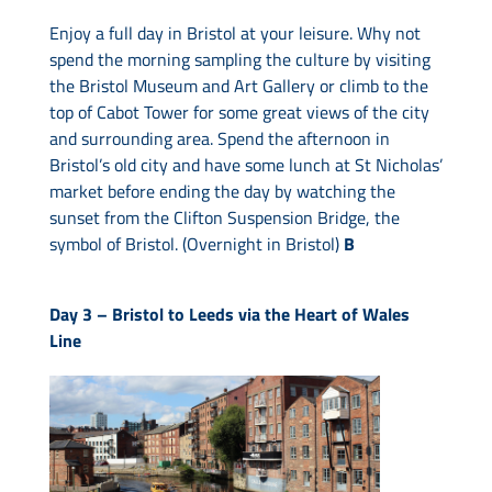
Enjoy a full day in Bristol at your leisure. Why not
spend the morning sampling the culture by visiting
the Bristol Museum and Art Gallery or climb to the
top of Cabot Tower for some great views of the city
and surrounding area. Spend the afternoon in
Bristol’s old city and have some lunch at St Nicholas’
market before ending the day by watching the
sunset from the Clifton Suspension Bridge, the
symbol of Bristol. (Overnight in Bristol)
B
Day 3 –
Bristol to Leeds via the Heart of Wales
Line