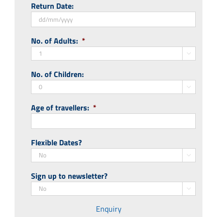
Return Date:
slash
MM
slash
DD
No. of Adults:
*
YYYY
slash
MM

slash
No. of Children:
YYYY

Age of travellers:
*
Flexible Dates?

Sign up to newsletter?

Enquiry