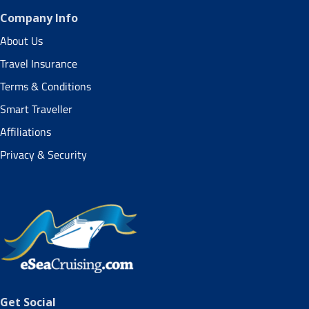
Company Info
About Us
Travel Insurance
Terms & Conditions
Smart Traveller
Affiliations
Privacy & Security
Get Social