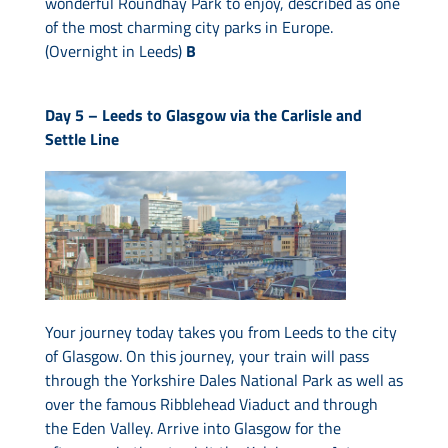
wonderful Roundhay Park to enjoy, described as one
of the most charming city parks in Europe.
(Overnight in Leeds)
B
Day 5 –
Leeds to Glasgow via the Carlisle and
Settle Line
Your journey today takes you from Leeds to the city
of Glasgow. On this journey, your train will pass
through the Yorkshire Dales National Park as well as
over the famous Ribblehead Viaduct and through
the Eden Valley. Arrive into Glasgow for the